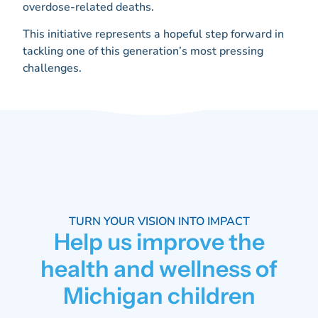
overdose-related deaths.
This initiative represents a hopeful step forward in
tackling one of this generation’s most pressing
challenges.
TURN YOUR VISION INTO IMPACT
Help us improve the
health and wellness of
Michigan children