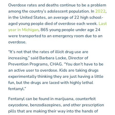
Overdose rates and deaths continue to be a problem
among the country’s adolescent population. In
2022
,
in the United States, an average of 22 high school-
aged young people died of overdose each week.
Last
year in Michigan
, 865 young people under age 24
were transported to an emergency room due to an
overdose.
“It’s not that the rates of illicit drug use are
increasing,” said Barbara Locke, Director of
Prevention Programs, CHAG. “You don’t have to be
an active user to overdose. Kids are taking drugs
experimentally thinking they are just having a little
fun, but the drugs are laced with highly lethal
fentanyl.”
Fentanyl can be found in marijuana, counterfeit
oxycodone, benzodiazepines, and other prescription
pills that are making their way into the hands of