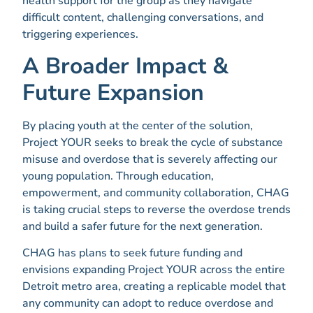
health support for the group as they navigate
difficult content, challenging conversations, and
triggering experiences.
A Broader Impact &
Future Expansion
By placing youth at the center of the solution,
Project YOUR seeks to break the cycle of substance
misuse and overdose that is severely affecting our
young population. Through education,
empowerment, and community collaboration, CHAG
is taking crucial steps to reverse the overdose trends
and build a safer future for the next generation.
CHAG has plans to seek future funding and
envisions expanding Project YOUR across the entire
Detroit metro area, creating a replicable model that
any community can adopt to reduce overdose and