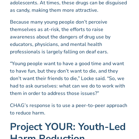
adolescents. At times, these drugs can be disguised
as candy, making them more attractive.
Because many young people don’t perceive
themselves as at-risk, the efforts to raise
awareness about the dangers of drug use by
educators, physicians, and mental health
professionals is largely falling on deaf ears.
“Young people want to have a good time and want
to have fun, but they don’t want to die, and they
don’t want their friends to die,” Locke said. “So, we
had to ask ourselves: what can we do to work with
them in order to address those issues?”
CHAG’s response is to use a peer-to-peer approach
to reduce harm.
Project YOUR: Youth-Led
Harm Reduction