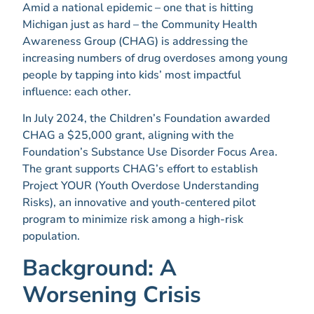
Amid a national epidemic – one that is hitting
Michigan just as hard – the Community Health
Awareness Group (CHAG) is addressing the
increasing numbers of drug overdoses among young
people by tapping into kids’ most impactful
influence: each other.
In July 2024, the Children’s Foundation awarded
CHAG a $25,000 grant, aligning with the
Foundation’s Substance Use Disorder Focus Area.
The grant supports CHAG’s effort to establish
Project YOUR (Youth Overdose Understanding
Risks), an innovative and youth-centered pilot
program to minimize risk among a high-risk
population.
Background: A
Worsening Crisis