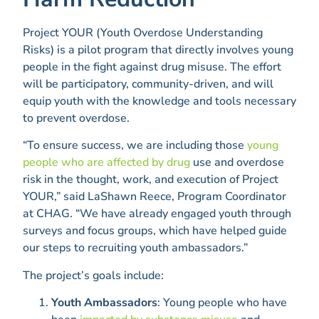
Project YOUR (Youth Overdose Understanding
Risks) is a pilot program that directly involves young
people in the fight against drug misuse. The effort
will be participatory, community-driven, and will
equip youth with the knowledge and tools necessary
to prevent overdose.
“To ensure success, we are including those
young
people who are affected by drug
use and overdose
risk in the thought, work, and execution of Project
YOUR,” said LaShawn Reece, Program Coordinator
at CHAG. “We have already engaged youth through
surveys and focus groups, which have helped guide
our steps to recruiting youth ambassadors.”
The project’s goals include:
Youth Ambassadors
: Young people who have