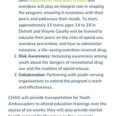
been
impacted by substance misuse
and
overdose will play an integral role in shaping
the program, ensuring it resonates with their
peers and addresses their needs. To start,
approximately 15 teens ages 14 to 18 in
Detroit and Wayne County will be trained to
educate their peers on the risks of opioid use,
overdose prevention, and how to administer
naloxone, a life-saving overdose reversal drug.
Risk Awareness
: Increasing awareness among
youth about the dangers of recreational drug
use and the realities of opioid misuse.
Collaboration
: Partnering with youth-serving
organizations to extend the program’s reach
and effectiveness.
CHAG will provide transportation for Youth
Ambassadors to attend education trainings over the
course of six weeks; they will also provide mental