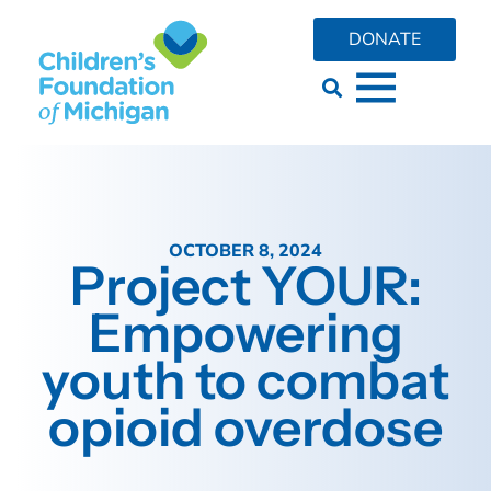
DONATE
OCTOBER 8, 2024
Project YOUR:
Empowering
youth to combat
opioid overdose