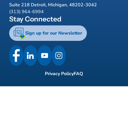
Suite 218 Detroit, Michigan, 48202-3042
(313) 964-6994
Stay Connected
Sign up for our Newsletter
Privacy Policy
FAQ