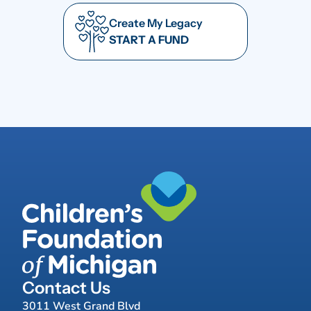
Create My Legacy
START A FUND
Contact Us
3011 West Grand Blvd