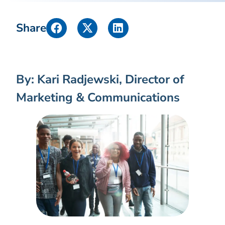
Share
By: Kari Radjewski, Director of
Marketing & Communications