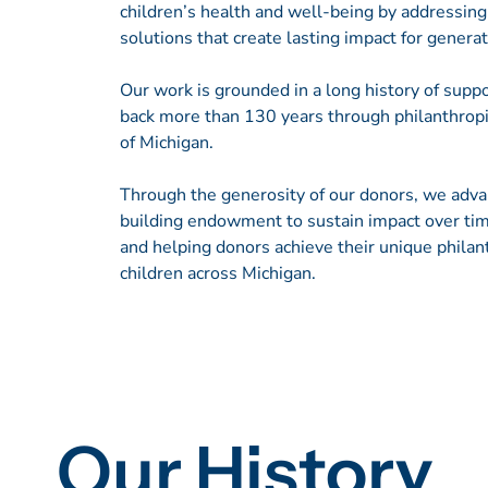
children’s health and well-being by addressin
solutions that create lasting impact for genera
Our work is grounded in a long history of suppor
back more than 130 years through philanthropi
of Michigan.
Through the generosity of our donors, we adv
building endowment to sustain impact over tim
and helping donors achieve their unique philan
children across Michigan.
Our History