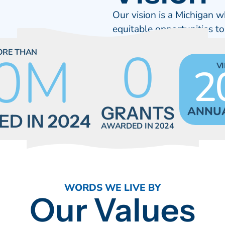
Our vision is a Michigan w
equitable opportunities to
0
0
M
ORE THAN
2
V
GRANTS
ANNU
D IN 2024
AWARDED IN 2024
WORDS WE LIVE BY
Our Values