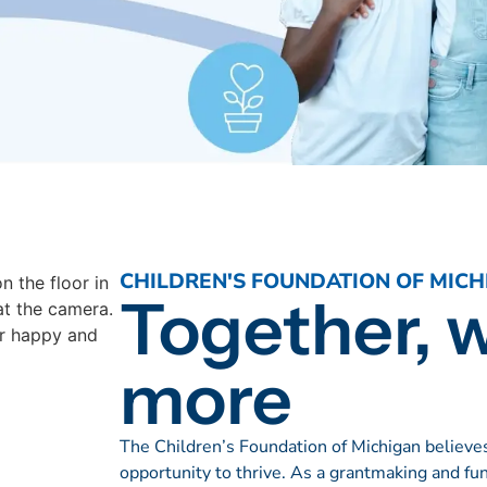
CHILDREN'S FOUNDATION OF MICH
Together, 
more
The Children’s Foundation of Michigan believes
opportunity to thrive. As a grantmaking and fu