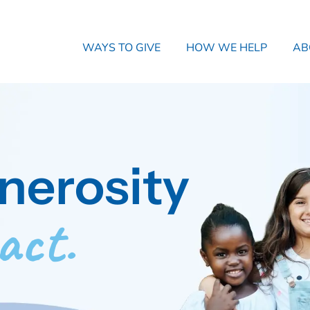
WAYS TO GIVE
HOW WE HELP
AB
nerosity
act.