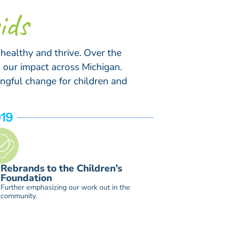
ids
 healthy and thrive. Over the
 our impact across Michigan.
ngful change for children and
19
2026
Evolves n
Rebrands to the Children’s
Foundatio
Foundation
place-ba
Further emphasizing our work out in the
Foundation beg
community.
endowed resou
necessary sup
forever, rega