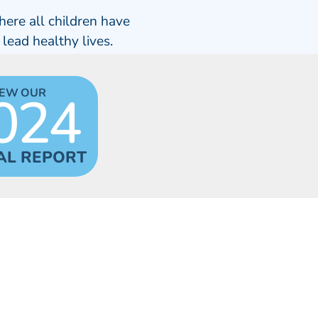
here all children have
 lead healthy lives.
024
IEW OUR
AL REPORT