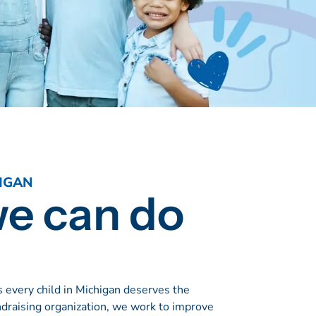
IGAN
we can do
 every child in Michigan deserves the
ndraising organization, we work to improve