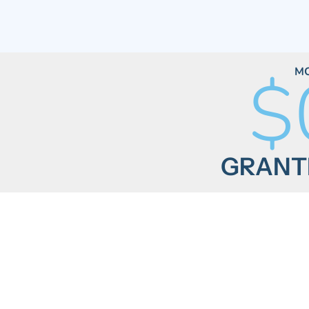
$
M
GRANTE