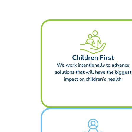
Children First
We work intentionally to advance
solutions that will have the biggest
impact on children’s health.