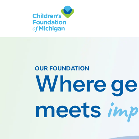
OUR FOUNDATION
Where ge
imp
meets