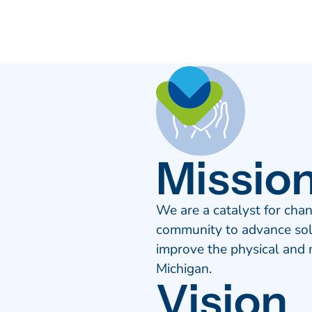
Missio
We are a catalyst for chan
community to advance solu
improve the physical and m
Michigan.
Vision