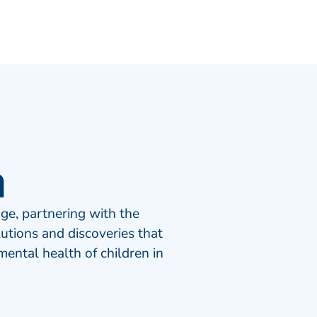
n
ge, partnering with the
tions and discoveries that
ental health of children in