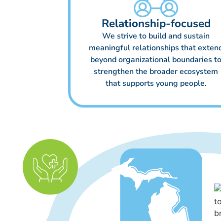
Relationship-focused
We strive to build and sustain
meaningful relationships that exten
beyond organizational boundaries t
strengthen the broader ecosystem
that supports young people.