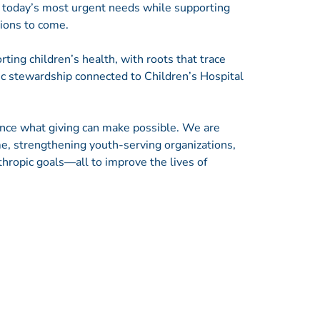
g today’s most urgent needs while supporting
tions to come.
ting children’s health, with roots that trace
c stewardship connected to Children’s Hospital
ance what giving can make possible. We are
e, strengthening youth-serving organizations,
thropic goals—all to improve the lives of