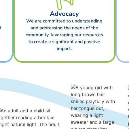
Advocacy
We are committed to understanding
d
and addressing the needs of the
o
community, leveraging our resources
to create a significant and positive
impact.