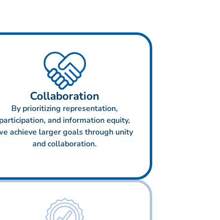
Collaboration
By prioritizing representation,
participation, and information equity,
we achieve larger goals through unity
and collaboration.