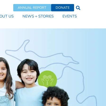
ANNUAL REPORT
DONATE
OUT US
NEWS + STORIES
EVENTS