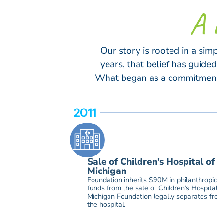
A 
Our story is rooted in a sim
years, that belief has guid
What began as a commitment t
2011
Sale of Children’s Hospital of
Michigan
Foundation inherits $90M in philanthropic
funds from the sale of Children’s Hospital
Michigan Foundation legally separates f
the hospital.