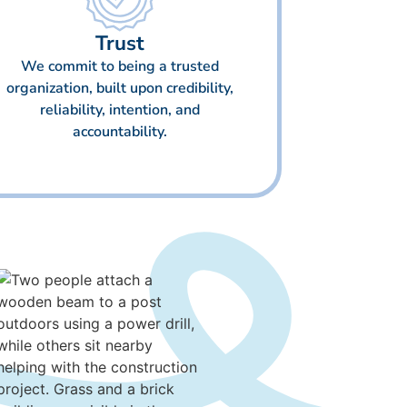
Trust
We commit to being a trusted
organization, built upon credibility,
reliability, intention, and
accountability.