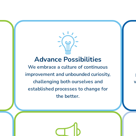
Advance Possibilities
We embrace a culture of continuous
improvement and unbounded curiosity,
challenging both ourselves and
established processes to change for
the better.