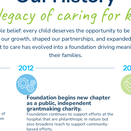
legacy of caring for k
ple belief: every child deserves the opportunity to be
ed our growth, shaped our partnerships, and expanded
o care has evolved into a foundation driving meani
their families.
2012
20
Foundation begins new chapter
as a public, independent
grantmaking charity.
 of
Foundation continues to support efforts at the
rom
hospital that are philanthropic in nature but
also broadens reach to support community-
based efforts.