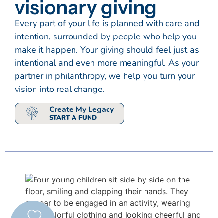
visionary giving
Every part of your life is planned with care and
intention, surrounded by people who help you
make it happen. Your giving should feel just as
intentional and even more meaningful. As your
partner in philanthropy, we help you turn your
vision into real change.
Create My Legacy
START A FUND