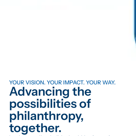
YOUR VISION. YOUR IMPACT. YOUR WAY.
Advancing the
possibilities of
philanthropy,
together.