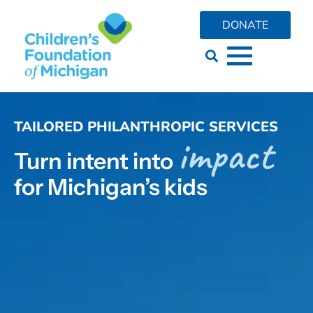
content
DONATE
TAILORED PHILANTHROPIC SERVICES
impact
Turn intent into
for Michigan’s kids