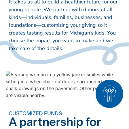
It takes us all to build a healthier future for our
young people. We partner with donors of all
kinds—individuals, families, businesses, and
foundations—customizing your giving so it
creates lasting results for Michigan’s kids. You
choose the impact you want to make and we
take care of the details.
CUSTOMIZED FUNDS
A partnership for