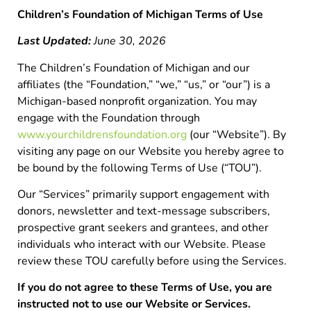
Children’s Foundation of Michigan Terms of Use
Last Updated:
June 30, 2026
The Children’s Foundation of Michigan and our
affiliates (the “Foundation,” “we,” “us,” or “our”) is a
Michigan-based nonprofit organization. You may
engage with the Foundation through
www.yourchildrensfoundation.org
(our “Website”). By
visiting any page on our Website you hereby agree to
be bound by the following Terms of Use (“TOU”).
Our “Services” primarily support engagement with
donors, newsletter and text-message subscribers,
prospective grant seekers and grantees, and other
individuals who interact with our Website. Please
review these TOU carefully before using the Services.
If you do not agree to these Terms of Use, you are
instructed not to use our Website or Services.