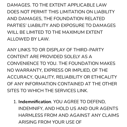
DAMAGES. TO THE EXTENT APPLICABLE LAW
DOES NOT PERMIT THIS LIMITATION ON LIABILITY
AND DAMAGES, THE FOUNDATION RELATED
PARTIES’ LIABILITY AND EXPOSURE TO DAMAGES
WILL BE LIMITED TO THE MAXIMUM EXTENT
ALLOWED BY LAW.
ANY LINKS TO OR DISPLAY OF THIRD-PARTY
CONTENT ARE PROVIDED SOLELY AS A
CONVENIENCE TO YOU. THE FOUNDATION MAKES
NO WARRANTY, EXPRESS OR IMPLIED, OF THE
ACCURACY, QUALITY, RELIABILITY OR ETHICALITY
OF ANY INFORMATION CONTAINED AT THE OTHER
SITES TO WHICH THE SERVICES LINK.
Indemnification
. YOU AGREE TO DEFEND,
INDEMNIFY, AND HOLD US AND OUR AGENTS
HARMLESS FROM AND AGAINST ANY CLAIMS
ARISING FROM YOUR USE OF