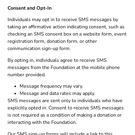
Consent and Opt-In
Individuals may opt in to receive SMS messages by
taking an affirmative action indicating consent, such as
checking an SMS consent box on a website form, event
registration form, donation form, or other
communication sign-up form.
By opting in, individuals agree to receive SMS
messages from the Foundation at the mobile phone
number provided.
Message frequency may vary.
Message and data rates may apply.
SMS messages are sent only to individuals who have
explicitly opted in. Consent to receive SMS messages
is not required as a condition of making a donation or
interacting with the Foundation.
Our SMS sign-up forms will include a link to this