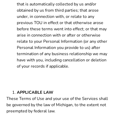
that is automatically collected by us and/or
obtained by us from third parties; that arose
under, in connection with, or relate to any
previous TOU in effect or that otherwise arose
before these terms went into effect; or that may
arise in connection with or after or otherwise
relate to your Personal Information (or any other
Personal Information you provide to us) after
termination of any business relationship we may
have with you, including cancellation or deletion
of your records if applicable.
APPLICABLE LAW
These Terms of Use and your use of the Services shall
be governed by the law of Michigan, to the extent not
preempted by federal law.