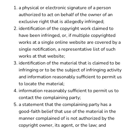
a physical or electronic signature of a person
authorized to act on behalf of the owner of an
exclusive right that is allegedly infringed;
identification of the copyright work claimed to
have been infringed, or, if multiple copyrighted
works at a single online website are covered by a
single notification, a representative list of such
works at that website;
identification of the material that is claimed to be
infringing or to be the subject of infringing activity
and information reasonably sufficient to permit us
to locate the material;
information reasonably sufficient to permit us to
contact the complaining party;
a statement that the complaining party has a
good-faith belief that use of the material in the
manner complained of is not authorized by the
copyright owner, its agent, or the law; and