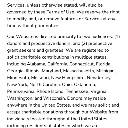
Services, unless otherwise stated, will also be
governed by these Terms of Use. We reserve the right
to modify, add, or remove features or Services at any
time without prior notice.
Our Website is directed primarily to two audiences: (1)
donors and prospective donors, and (2) prospective
grant seekers and grantees. We are registered to
solicit charitable contributions in multiple states,
including Alabama, California, Connecticut, Florida,
Georgia, Illinois, Maryland, Massachusetts, Michigan,
Minnesota, Missouri, New Hampshire, New Jersey,
New York, North Carolina, Ohio, Oklahoma,
Pennsylvania, Rhode Island, Tennessee, Virginia,
Washington, and Wisconsin. Donors may reside
anywhere in the United States, and we may solicit and
accept charitable donations through our Website from
individuals located throughout the United States,
including residents of states in which we are