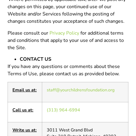
changes on this page, your continued use of our
Website and/or Services following the posting of
changes constitutes your acceptance of such changes.
Please consult our
Privacy Policy
for additional terms
and conditions that apply to your use of and access to
the Site.
CONTACT US
If you have any questions or comments about these
Terms of Use, please contact us as provided below.
Email us at:
staff@yourchildrensfoundation.org
Call us at:
(313) 964-6994
Write us at:
3011 West Grand Blvd