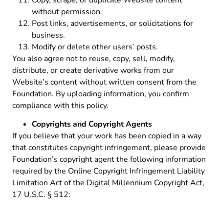
without permission.
Post links, advertisements, or solicitations for
business.
Modify or delete other users’ posts.
You also agree not to reuse, copy, sell, modify,
distribute, or create derivative works from our
Website’s content without written consent from the
Foundation. By uploading information, you confirm
compliance with this policy.
Copyrights and Copyright Agents
If you believe that your work has been copied in a way
that constitutes copyright infringement, please provide
Foundation’s copyright agent the following information
required by the Online Copyright Infringement Liability
Limitation Act of the Digital Millennium Copyright Act,
17 U.S.C. § 512: