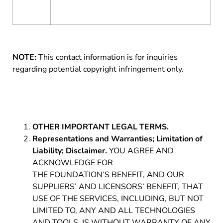
NOTE:
This contact information is for inquiries
regarding potential copyright infringement only.
OTHER IMPORTANT LEGAL TERMS.
Representations and Warranties; Limitation of
Liability; Disclaimer.
YOU AGREE AND
ACKNOWLEDGE FOR
THE FOUNDATION’S BENEFIT, AND OUR
SUPPLIERS’ AND LICENSORS’ BENEFIT, THAT
USE OF THE SERVICES, INCLUDING, BUT NOT
LIMITED TO, ANY AND ALL TECHNOLOGIES
AND TOOLS, IS WITHOUT WARRANTY OF ANY