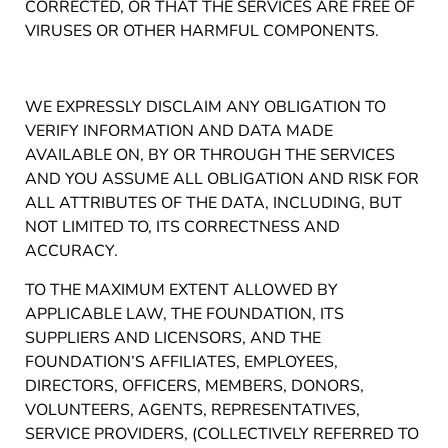
CORRECTED, OR THAT THE SERVICES ARE FREE OF
VIRUSES OR OTHER HARMFUL COMPONENTS.
WE EXPRESSLY DISCLAIM ANY OBLIGATION TO
VERIFY INFORMATION AND DATA MADE
AVAILABLE ON, BY OR THROUGH THE SERVICES
AND YOU ASSUME ALL OBLIGATION AND RISK FOR
ALL ATTRIBUTES OF THE DATA, INCLUDING, BUT
NOT LIMITED TO, ITS CORRECTNESS AND
ACCURACY.
TO THE MAXIMUM EXTENT ALLOWED BY
APPLICABLE LAW, THE FOUNDATION, ITS
SUPPLIERS AND LICENSORS, AND THE
FOUNDATION’S AFFILIATES, EMPLOYEES,
DIRECTORS, OFFICERS, MEMBERS, DONORS,
VOLUNTEERS, AGENTS, REPRESENTATIVES,
SERVICE PROVIDERS, (COLLECTIVELY REFERRED TO