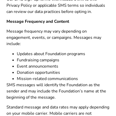
Privacy Policy or applicable SMS terms so individuals
can review our data practices before opting in.
Message Frequency and Content
Message frequency may vary depending on
engagement, events, or campaigns. Messages may
include:
Updates about Foundation programs
Fundraising campaigns
Event announcements
Donation opportunities
Mission-related communications
SMS messages will identify the Foundation as the
sender and may include the Foundation’s name at the
beginning of the message.
Standard message and data rates may apply depending
on your mobile carrier. Mobile carriers are not