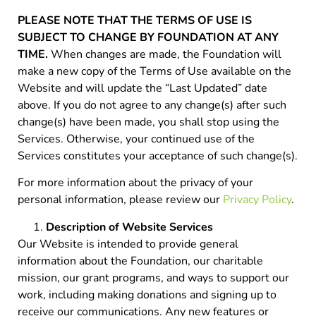
PLEASE NOTE THAT THE TERMS OF USE IS
SUBJECT TO CHANGE BY FOUNDATION AT ANY
TIME.
When changes are made, the Foundation will
make a new copy of the Terms of Use available on the
Website and will update the “Last Updated” date
above. If you do not agree to any change(s) after such
change(s) have been made, you shall stop using the
Services. Otherwise, your continued use of the
Services constitutes your acceptance of such change(s).
For more information about the privacy of your
personal information, please review our
Privacy Policy
.
Description of Website Services
Our Website is intended to provide general
information about the Foundation, our charitable
mission, our grant programs, and ways to support our
work, including making donations and signing up to
receive our communications. Any new features or