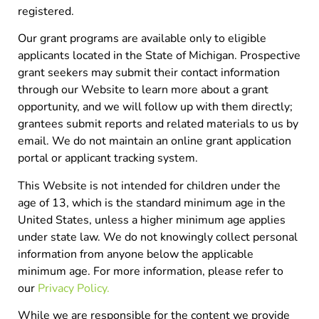
registered.
Our grant programs are available only to eligible
applicants located in the State of Michigan. Prospective
grant seekers may submit their contact information
through our Website to learn more about a grant
opportunity, and we will follow up with them directly;
grantees submit reports and related materials to us by
email. We do not maintain an online grant application
portal or applicant tracking system.
This Website is not intended for children under the
age of 13, which is the standard minimum age in the
United States, unless a higher minimum age applies
under state law. We do not knowingly collect personal
information from anyone below the applicable
minimum age. For more information, please refer to
our
Privacy Policy.
While we are responsible for the content we provide