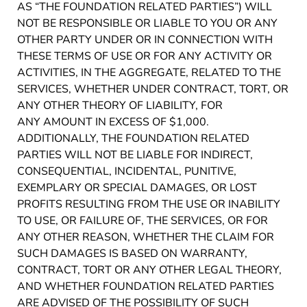
AS “THE FOUNDATION RELATED PARTIES”) WILL
NOT BE RESPONSIBLE OR LIABLE TO YOU OR ANY
OTHER PARTY UNDER OR IN CONNECTION WITH
THESE TERMS OF USE OR FOR ANY ACTIVITY OR
ACTIVITIES, IN THE AGGREGATE, RELATED TO THE
SERVICES, WHETHER UNDER CONTRACT, TORT, OR
ANY OTHER THEORY OF LIABILITY, FOR
ANY AMOUNT IN EXCESS OF $1,000.
ADDITIONALLY, THE FOUNDATION RELATED
PARTIES WILL NOT BE LIABLE FOR INDIRECT,
CONSEQUENTIAL, INCIDENTAL, PUNITIVE,
EXEMPLARY OR SPECIAL DAMAGES, OR LOST
PROFITS RESULTING FROM THE USE OR INABILITY
TO USE, OR FAILURE OF, THE SERVICES, OR FOR
ANY OTHER REASON, WHETHER THE CLAIM FOR
SUCH DAMAGES IS BASED ON WARRANTY,
CONTRACT, TORT OR ANY OTHER LEGAL THEORY,
AND WHETHER FOUNDATION RELATED PARTIES
ARE ADVISED OF THE POSSIBILITY OF SUCH