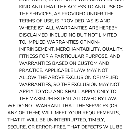
KIND AND THAT THE ACCESS TO AND USE OF
THE SERVICES, AS PROVIDED UNDER THE
TERMS OF USE, IS PROVIDED “AS IS AND
WHERE IS”. ALL WARRANTIES ARE HEREBY
DISCLAIMED, INCLUDING BUT NOT LIMITED
TO, IMPLIED WARRANTIES OF NON-
INFRINGEMENT, MERCHANTABILITY, QUALITY,
FITNESS FOR A PARTICULAR PURPOSE, AND
WARRANTIES BASED ON CUSTOM AND
PRACTICE. APPLICABLE LAW MAY NOT
ALLOW THE ABOVE EXCLUSION OF IMPLIED
WARRANTIES, SO THE EXCLUSION MAY NOT
APPLY TO YOU AND SHALL APPLY ONLY TO
THE MAXIMUM EXTENT ALLOWED BY LAW.
WE DO NOT WARRANT THAT THE SERVICES (OR
ANY OF THEM) WILL MEET YOUR REQUIREMENTS,
THAT IT WILL BE UNINTERRUPTED, TIMELY,
SECURE, OR ERROR-FREE, THAT DEFECTS WILL BE