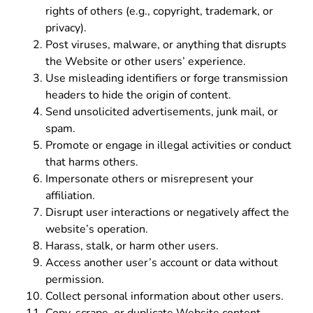
rights of others (e.g., copyright, trademark, or
privacy).
Post viruses, malware, or anything that disrupts
the Website or other users’ experience.
Use misleading identifiers or forge transmission
headers to hide the origin of content.
Send unsolicited advertisements, junk mail, or
spam.
Promote or engage in illegal activities or conduct
that harms others.
Impersonate others or misrepresent your
affiliation.
Disrupt user interactions or negatively affect the
website’s operation.
Harass, stalk, or harm other users.
Access another user’s account or data without
permission.
Collect personal information about other users.
Copy, scrape, or duplicate Website content