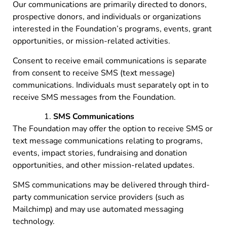
Our communications are primarily directed to donors,
prospective donors, and individuals or organizations
interested in the Foundation’s programs, events, grant
opportunities, or mission-related activities.
Consent to receive email communications is separate
from consent to receive SMS (text message)
communications. Individuals must separately opt in to
receive SMS messages from the Foundation.
SMS Communications
The Foundation may offer the option to receive SMS or
text message communications relating to programs,
events, impact stories, fundraising and donation
opportunities, and other mission-related updates.
SMS communications may be delivered through third-
party communication service providers (such as
Mailchimp) and may use automated messaging
technology.