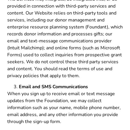
provided in connection with third-party services and
content. Our Website relies on third-party tools and
services, including our donor management and
enterprise resource planning system (Foundant), which
records donor information and processes gifts; our
email and text-message communications provider
(Intuit Mailchimp); and online forms (such as Microsoft
Forms) used to collect inquiries from prospective grant
seekers. We do not control these third party services
and content. You should read the terms of use and
privacy policies that apply to them.
Email and SMS Communications
When you sign up to receive email or text message
updates from the Foundation, we may collect
information such as your name, mobile phone number,
email address, and any other information you provide
through the sign-up form.