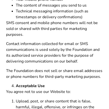
The content of messages you send to us
Technical messaging information (such as
timestamps or delivery confirmations)
SMS consent and mobile phone numbers will not be
sold or shared with third parties for marketing
purposes.
Contact information collected for email or SMS
communications is used solely by the Foundation and
its authorized service providers for the purpose of
delivering communications on our behalf.
The Foundation does not sell or share email addresses
or phone numbers for third-party marketing purposes.
Acceptable Use
You agree not to use our Website to:
Upload, post, or share content that is false,
harmful, illegal, offensive, or infringes on the