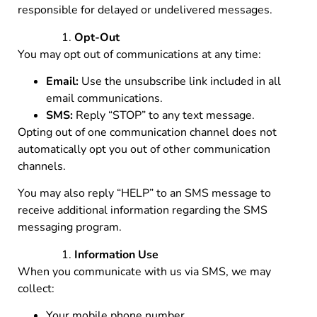
responsible for delayed or undelivered messages.
Opt-Out
You may opt out of communications at any time:
Email:
Use the unsubscribe link included in all
email communications.
SMS:
Reply “STOP” to any text message.
Opting out of one communication channel does not
automatically opt you out of other communication
channels.
You may also reply “HELP” to an SMS message to
receive additional information regarding the SMS
messaging program.
Information Use
When you communicate with us via SMS, we may
collect:
Your mobile phone number