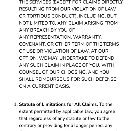
THE SERVICES (EXCEPT FOR CLAIMS DIRECTLY
RESULTING FROM OUR VIOLATION OF LAW
OR TORTIOUS CONDUCT), INCLUDING, BUT
NOT LIMITED TO, ANY CLAIM ARISING FROM
ANY BREACH BY YOU OF
ANY REPRESENTATION, WARRANTY,
COVENANT, OR OTHER TERM OF THE TERMS
OF USE OR VIOLATION OF LAW. AT OUR
OPTION, WE MAY UNDERTAKE TO DEFEND
ANY SUCH CLAIM IN PLACE OF YOU, WITH
COUNSEL OF OUR CHOOSING, AND YOU
SHALL REIMBURSE US FOR SUCH DEFENSE
ON A CURRENT BASIS.
Statute of Limitations for All Claims.
To the
extent permitted by applicable law, you agree
that regardless of any statute or law to the
contrary or providing for a longer period, any