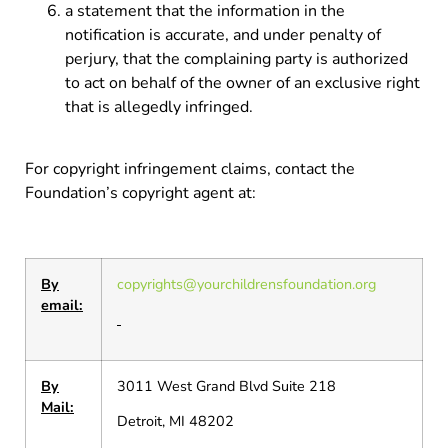
a statement that the information in the
notification is accurate, and under penalty of
perjury, that the complaining party is authorized
to act on behalf of the owner of an exclusive right
that is allegedly infringed.
For copyright infringement claims, contact the
Foundation’s copyright agent at:
By
copyrights@yourchildrensfoundation.org
email:
By
3011 West Grand Blvd Suite 218
Mail:
Detroit, MI 48202