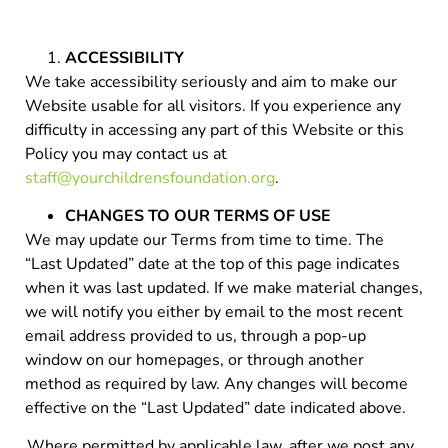
ACCESSIBILITY
We take accessibility seriously and aim to make our
Website usable for all visitors. If you experience any
difficulty in accessing any part of this Website or this
Policy you may contact us at
staff@yourchildrensfoundation.org
.
CHANGES TO OUR TERMS OF USE
We may update our Terms from time to time. The
“Last Updated” date at the top of this page indicates
when it was last updated. If we make material changes,
we will notify you either by email to the most recent
email address provided to us, through a pop-up
window on our homepages, or through another
method as required by law. Any changes will become
effective on the “Last Updated” date indicated above.
Where permitted by applicable law, after we post any