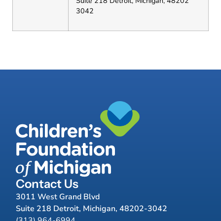
Suite 218 Detroit, Michigan, 48202
3042
Contact Us
3011 West Grand Blvd
Suite 218 Detroit, Michigan, 48202-3042
(313) 964-6994