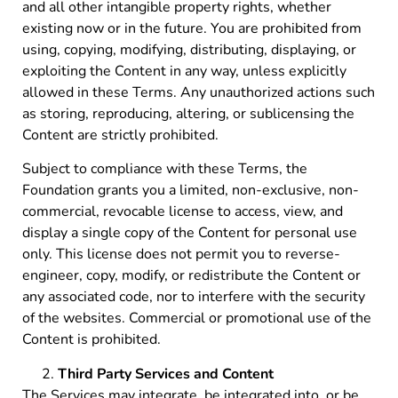
and all other intangible property rights, whether
existing now or in the future. You are prohibited from
using, copying, modifying, distributing, displaying, or
exploiting the Content in any way, unless explicitly
allowed in these Terms. Any unauthorized actions such
as storing, reproducing, altering, or sublicensing the
Content are strictly prohibited.
Subject to compliance with these Terms, the
Foundation grants you a limited, non-exclusive, non-
commercial, revocable license to access, view, and
display a single copy of the Content for personal use
only. This license does not permit you to reverse-
engineer, copy, modify, or redistribute the Content or
any associated code, nor to interfere with the security
of the websites. Commercial or promotional use of the
Content is prohibited.
Third Party Services and Content
The Services may integrate, be integrated into, or be