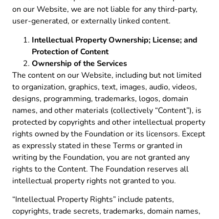
on our Website, we are not liable for any third-party,
user-generated, or externally linked content.
Intellectual Property Ownership; License; and
Protection of Content
Ownership of the Services
The content on our Website, including but not limited
to organization, graphics, text, images, audio, videos,
designs, programming, trademarks, logos, domain
names, and other materials (collectively “Content”), is
protected by copyrights and other intellectual property
rights owned by the Foundation or its licensors. Except
as expressly stated in these Terms or granted in
writing by the Foundation, you are not granted any
rights to the Content. The Foundation reserves all
intellectual property rights not granted to you.
“Intellectual Property Rights” include patents,
copyrights, trade secrets, trademarks, domain names,