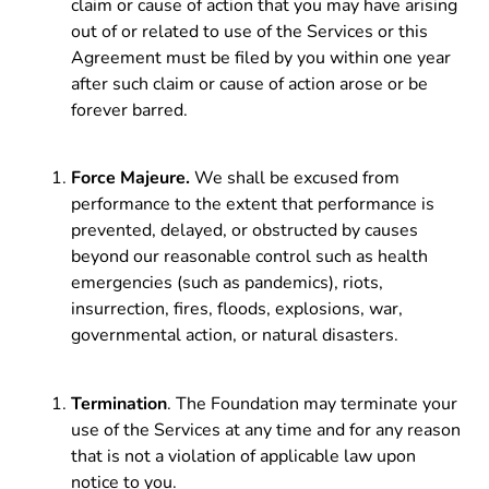
claim or cause of action that you may have arising
out of or related to use of the Services or this
Agreement must be filed by you within one year
after such claim or cause of action arose or be
forever barred.
Force Majeure.
We shall be excused from
performance to the extent that performance is
prevented, delayed, or obstructed by causes
beyond our reasonable control such as health
emergencies (such as pandemics), riots,
insurrection, fires, floods, explosions, war,
governmental action, or natural disasters.
Termination
. The Foundation may terminate your
use of the Services at any time and for any reason
that is not a violation of applicable law upon
notice to you.