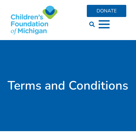
content
DONATE
Terms and Conditions