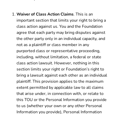
Waiver of Class Action Claims
. This is an
important section that limits your right to bring a
class action against us. You and the Foundation
agree that each party may bring disputes against
the other party only in an individual capacity, and
not as a plaintiff or class member in any
purported class or representative proceeding,
including, without limitation, a federal or state
class action lawsuit. However, nothing in this
section limits your right or Foundation’s right to
bring a lawsuit against each other as an individual
plaintiff. This provision applies to the maximum
extent permitted by applicable law to all claims
that arise under, in connection with, or relate to
this TOU or the Personal Information you provide
to us (whether your own or any other Personal
Information you provide), Personal Information