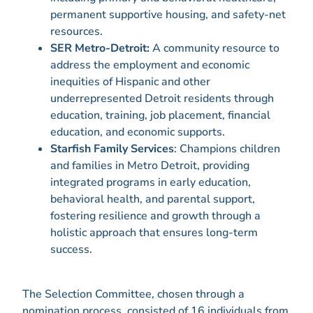
permanent supportive housing, and safety-net
resources.
SER Metro-Detroit:
A community resource to
address the employment and economic
inequities of Hispanic and other
underrepresented Detroit residents through
education, training, job placement, financial
education, and economic supports.
Starfish Family Services
: Champions children
and families in Metro Detroit, providing
integrated programs in early education,
behavioral health, and parental support,
fostering resilience and growth through a
holistic approach that ensures long-term
success.
The Selection Committee, chosen through a
nomination process, consisted of 16 individuals from