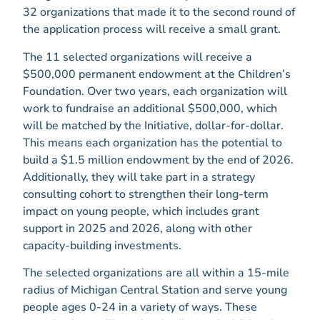
32 organizations that made it to the second round of
the application process will receive a small grant.
The 11 selected organizations will receive a
$500,000 permanent endowment at the Children’s
Foundation. Over two years, each organization will
work to fundraise an additional $500,000, which
will be matched by the Initiative, dollar-for-dollar.
This means each organization has the potential to
build a $1.5 million endowment by the end of 2026.
Additionally, they will take part in a strategy
consulting cohort to strengthen their long-term
impact on young people, which includes grant
support in 2025 and 2026, along with other
capacity-building investments.
The selected organizations are all within a 15-mile
radius of Michigan Central Station and serve young
people ages 0-24 in a variety of ways. These