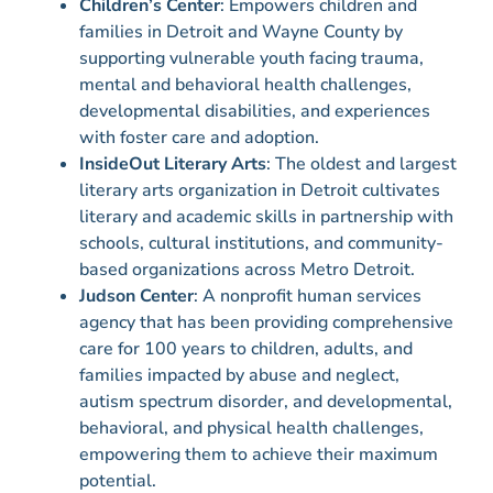
Children’s Center
: Empowers children and
families in Detroit and Wayne County by
supporting vulnerable youth facing trauma,
mental and behavioral health challenges,
developmental disabilities, and experiences
with foster care and adoption.
InsideOut Literary Arts
: The oldest and largest
literary arts organization in Detroit cultivates
literary and academic skills in partnership with
schools, cultural institutions, and community-
based organizations across Metro Detroit.
Judson Center
: A nonprofit human services
agency that has been providing comprehensive
care for 100 years to children, adults, and
families impacted by abuse and neglect,
autism spectrum disorder, and developmental,
behavioral, and physical health challenges,
empowering them to achieve their maximum
potential.