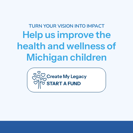
TURN YOUR VISION INTO IMPACT
Help us improve the
health and wellness of
Michigan children
Create My Legacy
START A FUND