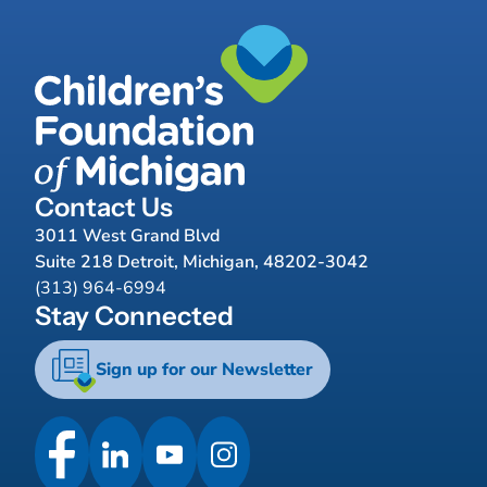
Contact Us
3011 West Grand Blvd
Suite 218 Detroit, Michigan, 48202-3042
(313) 964-6994
Stay Connected
Sign up for our Newsletter