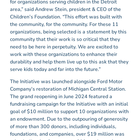
for organizations serving children in the Detroit
area,” said Andrew Stein, president & CEO of the
Children’s Foundation. “This effort was built with
the community, for the community. For these 11
organizations, being selected is a statement by this
community that their work is so critical that they
need to be here in perpetuity. We are excited to
work with these organizations to enhance their
durability and help them live up to this ask that they
serve kids today and far into the future.”
The Initiative was launched alongside Ford Motor
Company’s restoration of Michigan Central Station.
The grand reopening in June 2024 featured a
fundraising campaign for the Initiative with an initial
goal of $10 million to support 10 organizations with
an endowment. Due to the outpouring of generosity
of more than 300 donors, including individuals,
foundations, and companies, over $19 million was