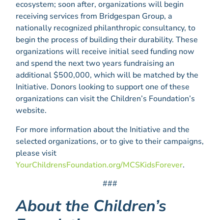
ecosystem; soon after, organizations will begin
receiving services from Bridgespan Group, a
nationally recognized philanthropic consultancy, to
begin the process of building their durability. These
organizations will receive initial seed funding now
and spend the next two years fundraising an
additional $500,000, which will be matched by the
Initiative. Donors looking to support one of these
organizations can visit the Children’s Foundation’s
website.
For more information about the Initiative and the
selected organizations, or to give to their campaigns,
please visit
YourChildrensFoundation.org/MCSKidsForever
.
###
About the Children’s