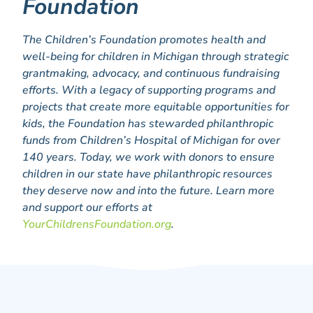
Foundation
The Children’s Foundation promotes health and
well-being for children in Michigan through strategic
grantmaking, advocacy, and continuous fundraising
efforts. With a legacy of supporting programs and
projects that create more equitable opportunities for
kids, the Foundation has stewarded philanthropic
funds from Children’s Hospital of Michigan for over
140 years. Today, we work with donors to ensure
children in our state have philanthropic resources
they deserve now and into the future. Learn more
and support our efforts at
YourChildrensFoundation.org
.