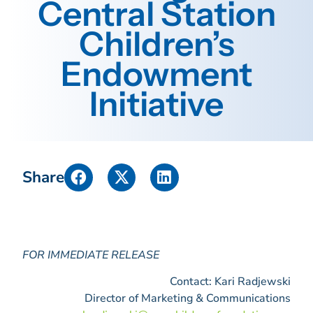
Central Station
Children’s
Endowment
Initiative
Share
FOR IMMEDIATE RELEASE
Contact: Kari Radjewski
Director of Marketing & Communications