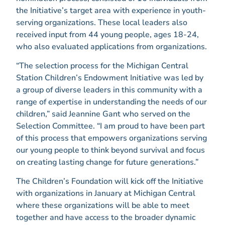
the Initiative’s target area with experience in youth-
serving organizations. These local leaders also
received input from 44 young people, ages 18-24,
who also evaluated applications from organizations.
“The selection process for the Michigan Central
Station Children’s Endowment Initiative was led by
a group of diverse leaders in this community with a
range of expertise in understanding the needs of our
children,” said Jeannine Gant who served on the
Selection Committee. “I am proud to have been part
of this process that empowers organizations serving
our young people to think beyond survival and focus
on creating lasting change for future generations.”
The Children’s Foundation will kick off the Initiative
with organizations in January at Michigan Central
where these organizations will be able to meet
together and have access to the broader dynamic