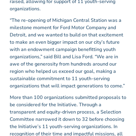
raised, allowing for support of 11 youth-serving
organizations.
“The re-opening of Michigan Central Station was a
milestone moment for Ford Motor Company and
Detroit, and we wanted to build on that excitement
to make an even bigger impact on our city’s future
with an endowment campaign benefitting youth
organizations,” said Bill and Lisa Ford. “We are in
awe of the generosity from hundreds around our
region who helped us exceed our goal, making a
sustainable commitment to 11 youth-serving
organizations that will impact generations to come.”
More than 100 organizations submitted proposals to
be considered for the Initiative. Through a
transparent and equity-driven process, a Selection
Committee narrowed it down to 32 before choosing
the Initiative’s 11 youth-serving organizations. In
recognition of their time and impactful missions, all