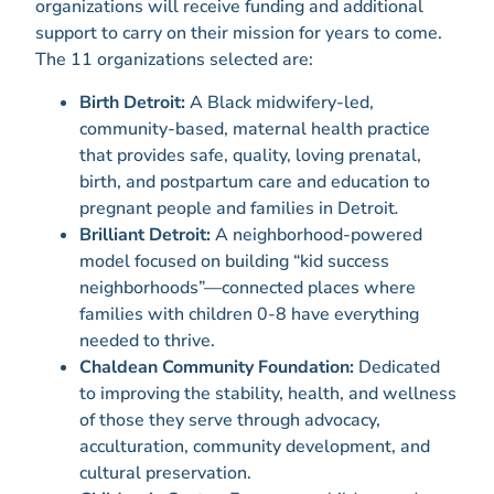
organizations will receive funding and additional
support to carry on their mission for years to come.
The 11 organizations selected are:
Birth Detroit:
A Black midwifery-led,
community-based, maternal health practice
that provides safe, quality, loving prenatal,
birth, and postpartum care and education to
pregnant people and families in Detroit
.
Brilliant Detroit:
A neighborhood-powered
model focused on building “kid success
neighborhoods”—connected places where
families with children 0-8 have everything
needed to thrive.
Chaldean Community Foundation:
Dedicated
to improving the stability, health, and wellness
of those they serve through advocacy,
acculturation, community development, and
cultural preservation.