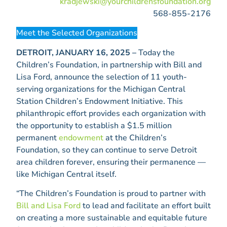
kradjewski@yourchildrensfoundation.org
568-855-2176
Meet the Selected Organizations
DETROIT, JANUARY 16, 2025 –
Today the
Children’s Foundation, in partnership with Bill and
Lisa Ford, announce the selection of 11 youth-
serving organizations for the Michigan Central
Station Children’s Endowment Initiative. This
philanthropic effort provides each organization with
the opportunity to establish a $1.5 million
permanent
endowment
at the Children’s
Foundation, so they can continue to serve Detroit
area children forever, ensuring their permanence —
like Michigan Central itself.
“The Children’s Foundation is proud to partner with
Bill and Lisa Ford
to lead and facilitate an effort built
on creating a more sustainable and equitable future