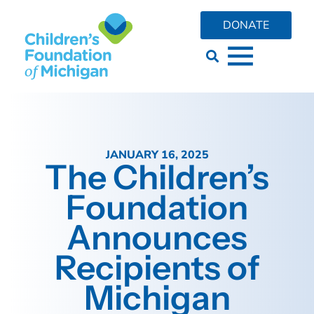
DONATE
JANUARY 16, 2025
The Children’s
Foundation
Announces
Recipients of
Michigan