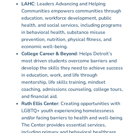
LAHC
: Leaders Advancing and Helping
Communities empowers communities through
education, workforce development, public
health, and social services, including programs
in behavioral health, substance misuse
prevention, nutrition, physical fitness, and
economic well-being.
College Career & Beyond
: Helps Detroit’s
most driven students overcome barriers and
develop the skills they need to achieve success
in education, work, and life through
mentorship, life skills training, mindset
coaching, admissions counseling, college tours,
and financial aid.
Ruth Ellis Center
: Creating opportunities with
LGBTQ+ youth experiencing homelessness
and/or facing barriers to health and well-being.
The Center provides essential services,
including primary and behavioral healthcare,