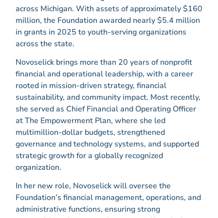
across Michigan. With assets of approximately $160
million, the Foundation awarded nearly $5.4 million
in grants in 2025 to youth-serving organizations
across the state.
Novoselick brings more than 20 years of nonprofit
financial and operational leadership, with a career
rooted in mission-driven strategy, financial
sustainability, and community impact. Most recently,
she served as Chief Financial and Operating Officer
at The Empowerment Plan, where she led
multimillion-dollar budgets, strengthened
governance and technology systems, and supported
strategic growth for a globally recognized
organization.
In her new role, Novoselick will oversee the
Foundation’s financial management, operations, and
administrative functions, ensuring strong