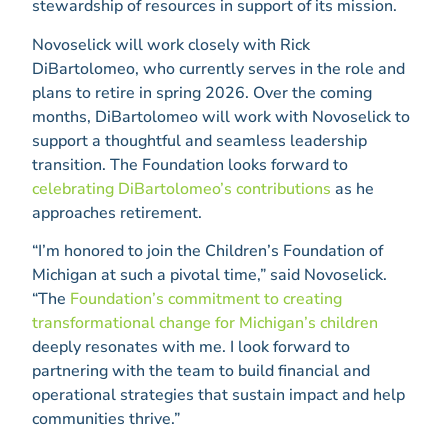
stewardship of resources in support of its mission.
Novoselick will work closely with Rick
DiBartolomeo, who currently serves in the role and
plans to retire in spring 2026. Over the coming
months, DiBartolomeo will work with Novoselick to
support a thoughtful and seamless leadership
transition. The Foundation looks forward to
celebrating DiBartolomeo’s contributions
as he
approaches retirement.
“I’m honored to join the Children’s Foundation of
Michigan at such a pivotal time,” said Novoselick.
“The
Foundation’s commitment to creating
transformational change for Michigan’s children
deeply resonates with me. I look forward to
partnering with the team to build financial and
operational strategies that sustain impact and help
communities thrive.”