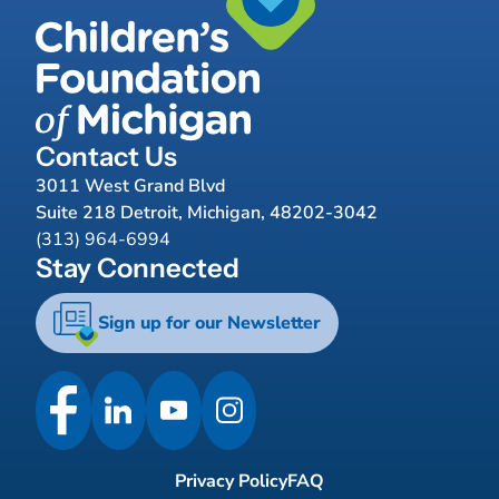
Contact Us
3011 West Grand Blvd
Suite 218 Detroit, Michigan, 48202-3042
(313) 964-6994
Stay Connected
Sign up for our Newsletter
Privacy Policy
FAQ