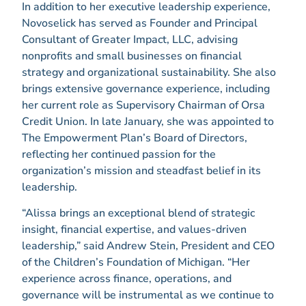
In addition to her executive leadership experience,
Novoselick has served as Founder and Principal
Consultant of Greater Impact, LLC, advising
nonprofits and small businesses on financial
strategy and organizational sustainability. She also
brings extensive governance experience, including
her current role as Supervisory Chairman of Orsa
Credit Union. In late January, she was appointed to
The Empowerment Plan’s Board of Directors,
reflecting her continued passion for the
organization’s mission and steadfast belief in its
leadership.
“Alissa brings an exceptional blend of strategic
insight, financial expertise, and values-driven
leadership,” said Andrew Stein, President and CEO
of the Children’s Foundation of Michigan. “Her
experience across finance, operations, and
governance will be instrumental as we continue to