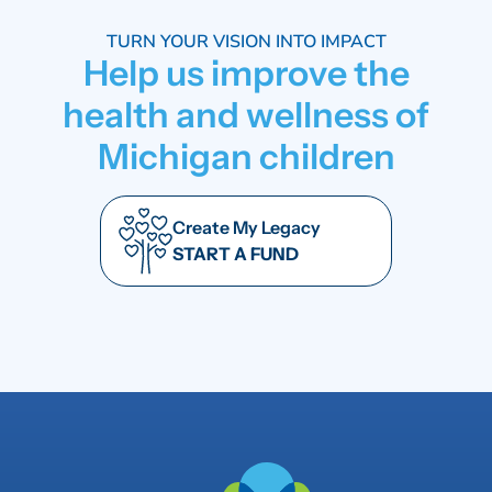
TURN YOUR VISION INTO IMPACT
Help us improve the
health and wellness of
Michigan children
Create My Legacy
START A FUND