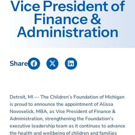
Vice President of
Finance &
Administration
Share
Detroit, MI — The Children’s Foundation of Michigan
is proud to announce the appointment of Alissa
Novoselick, MBA, as Vice President of Finance &
Administration, strengthening the Foundation’s
executive leadership team as it continues to advance
the health and wellbeing of children and families