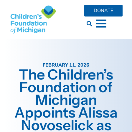
DONATE
FEBRUARY 11, 2026
The Children’s
Foundation of
Michigan
Appoints Alissa
Novoselick as