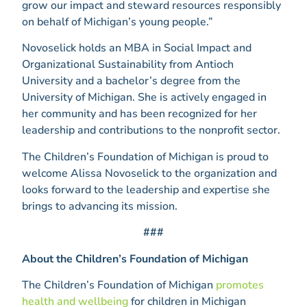
grow our impact and steward resources responsibly
on behalf of Michigan’s young people.”
Novoselick holds an MBA in Social Impact and
Organizational Sustainability from Antioch
University and a bachelor’s degree from the
University of Michigan. She is actively engaged in
her community and has been recognized for her
leadership and contributions to the nonprofit sector.
The Children’s Foundation of Michigan is proud to
welcome Alissa Novoselick to the organization and
looks forward to the leadership and expertise she
brings to advancing its mission.
###
About the Children’s Foundation of Michigan
The Children’s Foundation of Michigan
promotes
health and wellbeing
for children in Michigan