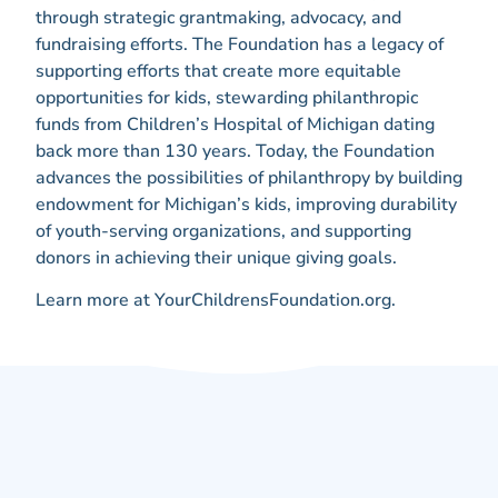
through strategic grantmaking, advocacy, and
fundraising efforts. The Foundation has a legacy of
supporting efforts that create more equitable
opportunities for kids, stewarding philanthropic
funds from Children’s Hospital of Michigan dating
back more than 130 years. Today, the Foundation
advances the possibilities of philanthropy by building
endowment for Michigan’s kids, improving durability
of youth-serving organizations, and supporting
donors in achieving their unique giving goals.
Learn more at YourChildrensFoundation.org.