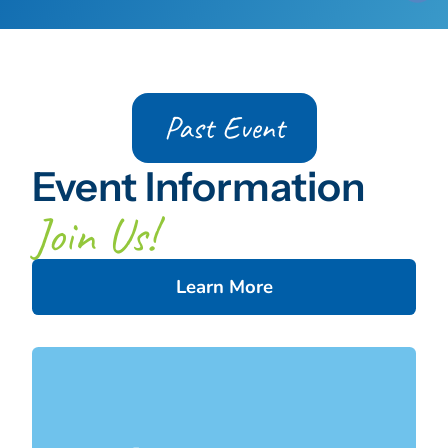
Past Event
Event Information
Join Us!
Learn More