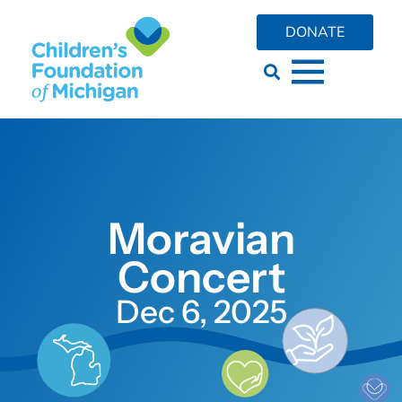
DONATE
Moravian
Concert
Dec 6, 2025