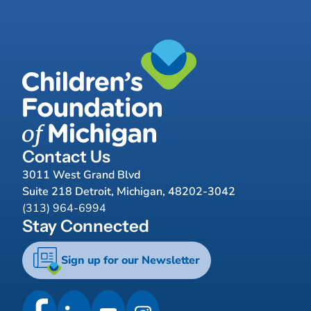
Contact Us
3011 West Grand Blvd
Suite 218 Detroit, Michigan, 48202-3042
(313) 964-6994
Stay Connected
Sign up for our Newsletter