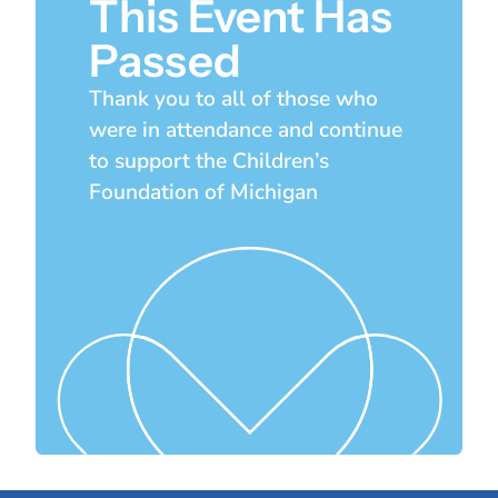
This Event Has
Passed
Thank you to all of those who
were in attendance and continue
to support the Children’s
Foundation of Michigan