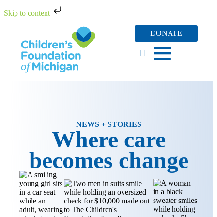
Skip to content
DONATE
NEWS + STORIES
Where care
becomes change