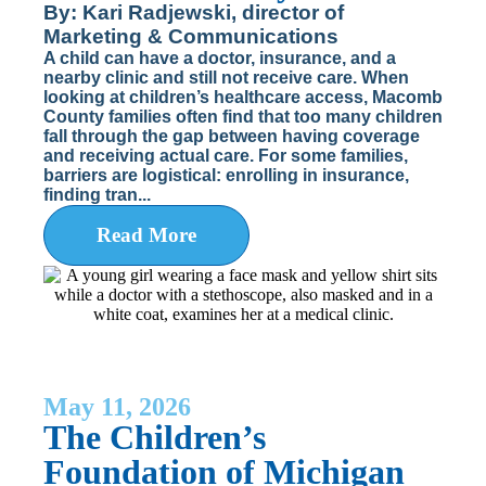
By: Kari Radjewski, director of
Marketing & Communications
A child can have a doctor, insurance, and a
nearby clinic and still not receive care. When
looking at children’s healthcare access, Macomb
County families often find that too many children
fall through the gap between having coverage
and receiving actual care. For some families,
barriers are logistical: enrolling in insurance,
finding tran...
Read More
May 11, 2026
The Children’s
Foundation of Michigan