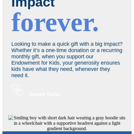
Impact
forever.
Looking to make a quick gift with a big impact?
Whether it’s a one-time donation or a recurring
monthly gift, when you support our
Endowment for Kids, your generosity ensures
kids have what they need, whenever they
need it.
Donate Today