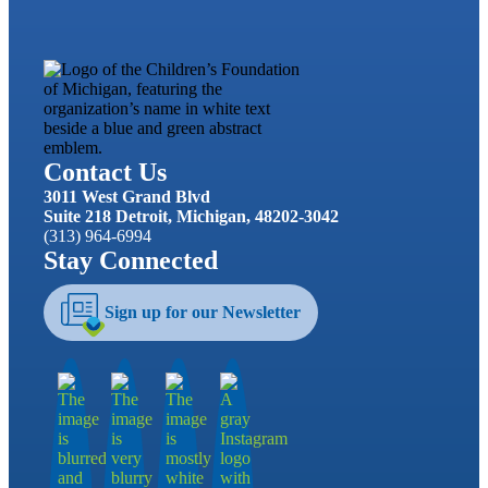
Contact Us
3011 West Grand Blvd
Suite 218 Detroit, Michigan, 48202-3042
(313) 964-6994
Stay Connected
Sign up for our Newsletter