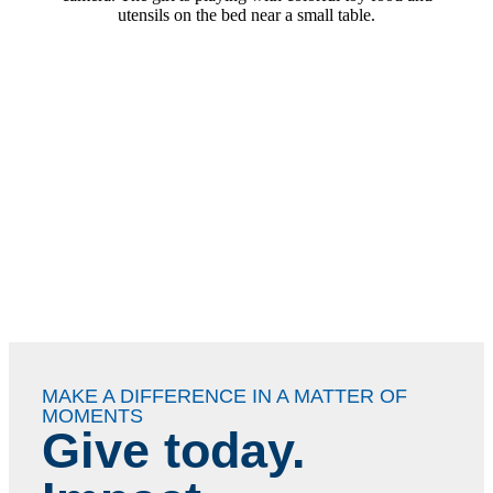
MAKE A DIFFERENCE IN A MATTER OF
MOMENTS
Give today.