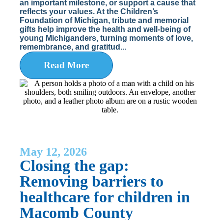
an important milestone, or support a cause that
reflects your values. At the Children’s
Foundation of Michigan, tribute and memorial
gifts help improve the health and well-being of
young Michiganders, turning moments of love,
remembrance, and gratitud...
Read More
May 12, 2026
Closing the gap:
Removing barriers to
healthcare for children in
Macomb County