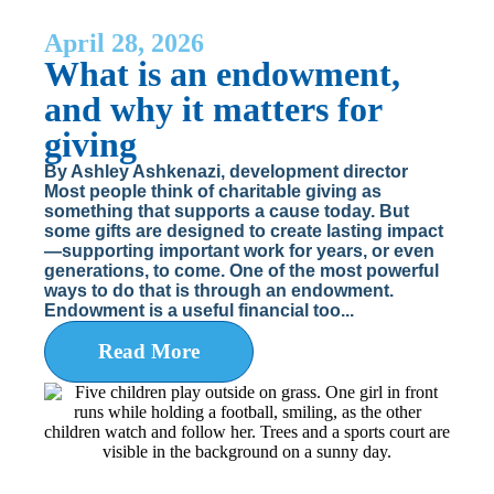
April 28, 2026
What is an endowment,
and why it matters for
giving
By Ashley Ashkenazi, development director
Most people think of charitable giving as
something that supports a cause today. But
some gifts are designed to create lasting impact
—supporting important work for years, or even
generations, to come. One of the most powerful
ways to do that is through an endowment.
Endowment is a useful financial too...
Read More