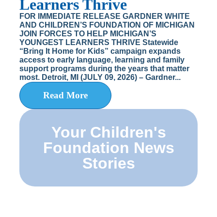
Learners Thrive
FOR IMMEDIATE RELEASE GARDNER WHITE
AND CHILDREN’S FOUNDATION OF MICHIGAN
JOIN FORCES TO HELP MICHIGAN’S
YOUNGEST LEARNERS THRIVE Statewide
“Bring It Home for Kids” campaign expands
access to early language, learning and family
support programs during the years that matter
most. Detroit, MI (JULY 09, 2026) – Gardner...
Read More
Your Children's
Foundation News
Stories