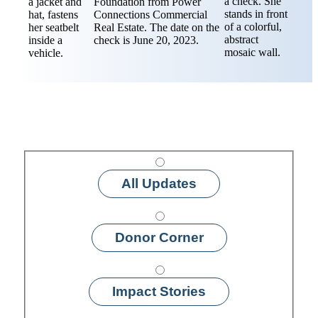
All Updates
Donor Corner
Impact Stories