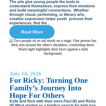
The arts give young people the tools to
understand themselves, express their emotions
and build meaningful connections. Whether
through visual, performing, or literary arts,
creative expression helps youth process their
experiences, find the...
Read More
July 14, 2026
For Ricky: Turning One
Family’s Journey Into
Hope For Others
Kylie and Rick with their sons Paul (6) and Ricky
(9) What started as a family’s search for help has