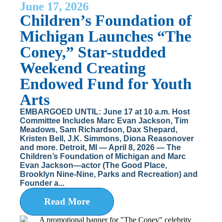
June 17, 2026
Children’s Foundation of
Michigan Launches “The
Coney,” Star-studded
Weekend Creating
Endowed Fund for Youth
Arts
EMBARGOED UNTIL: June 17 at 10 a.m. Host
Committee Includes Marc Evan Jackson, Tim
Meadows, Sam Richardson, Dax Shepard,
Kristen Bell, J.K. Simmons, Diona Reasonover
and more. Detroit, MI — April 8, 2026 — The
Children’s Foundation of Michigan and Marc
Evan Jackson—actor (The Good Place,
Brooklyn Nine-Nine, Parks and Recreation) and
Founder a...
Read More