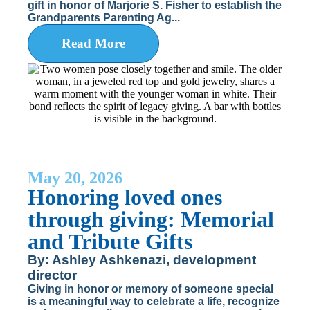
gift in honor of Marjorie S. Fisher to establish the
Grandparents Parenting Ag...
Read More
May 20, 2026
Honoring loved ones
through giving: Memorial
and Tribute Gifts
By: Ashley Ashkenazi, development
director
Giving in honor or memory of someone special
is a meaningful way to celebrate a life, recognize