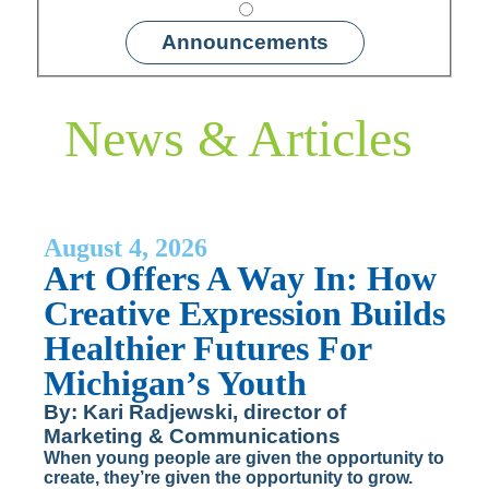
Announcements
News & Articles
August 4, 2026
Art Offers A Way In: How
Creative Expression Builds
Healthier Futures For
Michigan’s Youth
By: Kari Radjewski, director of
Marketing & Communications
When young people are given the opportunity to
create, they’re given the opportunity to grow.