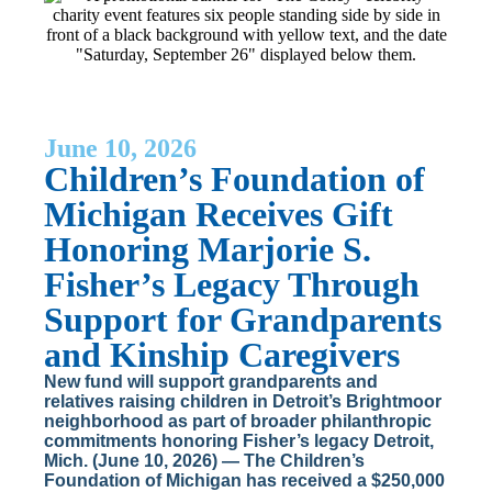
June 10, 2026
Children’s Foundation of
Michigan Receives Gift
Honoring Marjorie S.
Fisher’s Legacy Through
Support for Grandparents
and Kinship Caregivers
New fund will support grandparents and
relatives raising children in Detroit’s Brightmoor
neighborhood as part of broader philanthropic
commitments honoring Fisher’s legacy Detroit,
Mich. (June 10, 2026) — The Children’s
Foundation of Michigan has received a $250,000