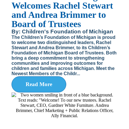
Welcomes Rachel Stewart
and Andrea Brimmer to
Board of Trustees
By: Children's Foundation of Michigan
The Children’s Foundation of Michigan is proud
to welcome two distinguished leaders, Rachel
Stewart and Andrea Brimmer, to its Children’s
Foundation of Michigan Board of Trustees. Both
bring a deep commitment to strengthening
communities and improving outcomes for
children and families across Michigan. Meet the
Newest Members of the Childr...
Read More