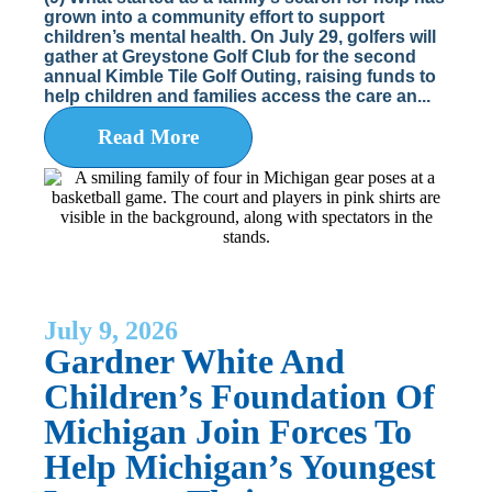
grown into a community effort to support
children’s mental health. On July 29, golfers will
gather at Greystone Golf Club for the second
annual Kimble Tile Golf Outing, raising funds to
help children and families access the care an...
Read More
July 9, 2026
Gardner White And
Children’s Foundation Of
Michigan Join Forces To
Help Michigan’s Youngest