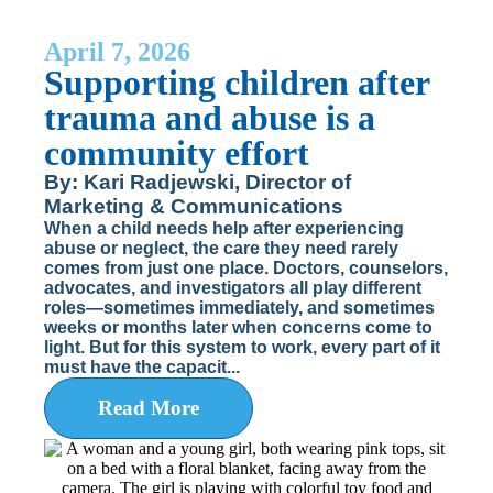
April 7, 2026
Supporting children after
trauma and abuse is a
community effort
By: Kari Radjewski, Director of
Marketing & Communications
When a child needs help after experiencing
abuse or neglect, the care they need rarely
comes from just one place. Doctors, counselors,
advocates, and investigators all play different
roles—sometimes immediately, and sometimes
weeks or months later when concerns come to
light. But for this system to work, every part of it
must have the capacit...
Read More