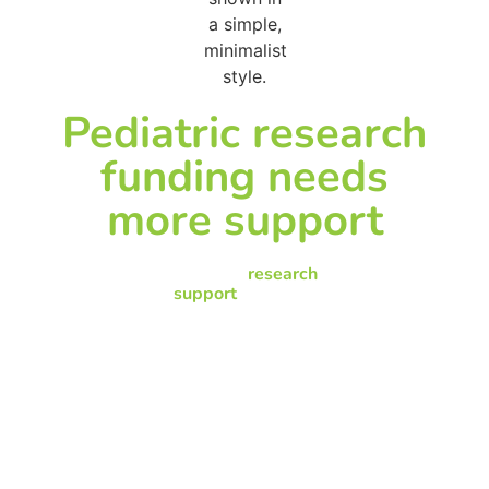
Pediatric research
funding needs
more support
Pediatric
research
support
has to be
responsive to changes
in pediatric disease
rates and the needs of
hospitalized children,
but funds to support
pediatric research
continue to lag behind
other research
funding.