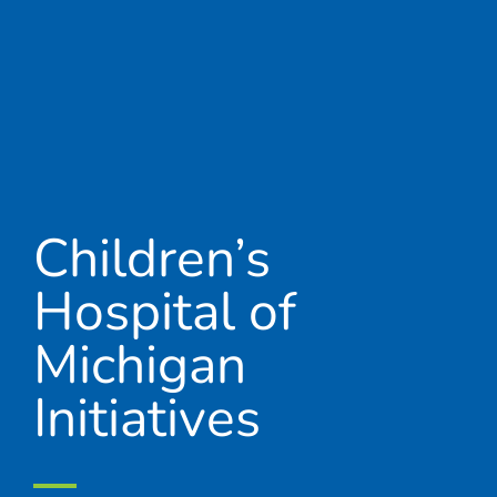
Children’s
Hospital of
Michigan
Initiatives