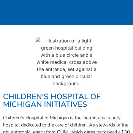
CHILDREN’S HOSPITAL OF
MICHIGAN INITIATIVES
Children’s Hospital of Michigan is the Detroit area’s only
hospital dedicated to the care of children. As stewards of the
philanthropic legacy from CHM, which dates back nearly 130