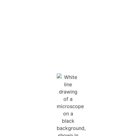
during hospital stays,
meet urgent family
needs, and offer
ongoing support for
children living with
chronic conditions.
Yet, these essential
programs often
receive little funding.