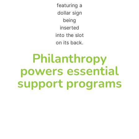
Philanthropy
powers essential
support programs
Child life and family
support programs
help children and
families cope with the
emotional stress of
illness and
hospitalization. They
provide comfort