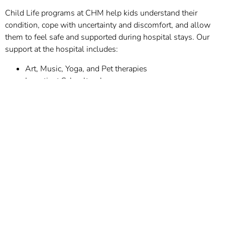
Child Life programs at CHM help kids understand their
condition, cope with uncertainty and discomfort, and allow
them to feel safe and supported during hospital stays. Our
support at the hospital includes:
Art, Music, Yoga, and Pet therapies
In-patient Schoolteacher
Child Life and Family Support programs help families whose
lives are disrupted by their child’s illness and hospitalization,
such as missed work time and extra expenses, and help
families find support from other families with the same
diagnoses and to celebrate milestones.