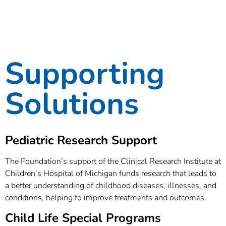
Supporting
Solutions
Pediatric Research Support
The Foundation’s support of the Clinical Research Institute at
Children’s Hospital of Michigan funds research that leads to
a better understanding of childhood diseases, illnesses, and
conditions, helping to improve treatments and outcomes.
Child Life Special Programs