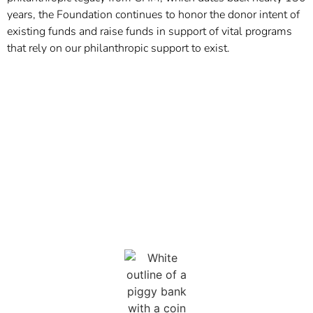
years, the Foundation continues to honor the donor intent of
existing funds and raise funds in support of vital programs
that rely on our philanthropic support to exist.
THE PROBLEM
Many of the programs and services that improve the
quality of life of children and families during their
hospitalization are not
covered by insurance.