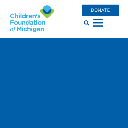
DONATE