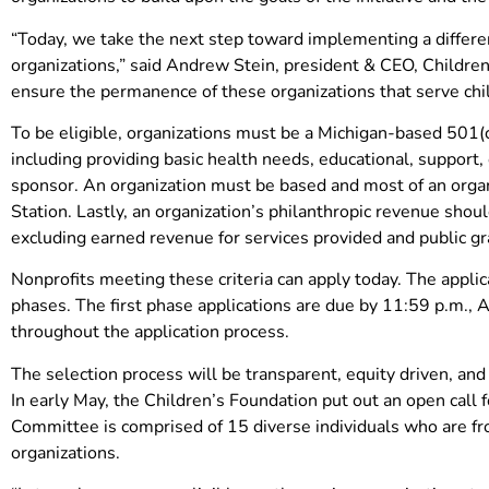
“Today, we take the next step toward implementing a differen
organizations,” said Andrew Stein, president & CEO, Children
ensure the permanence of these organizations that serve chi
To be eligible, organizations must be a Michigan-based 501(c
including providing basic health needs, educational, support, 
sponsor. An organization must be based and most of an organ
Station. Lastly, an organization’s philanthropic revenue shou
excluding earned revenue for services provided and public gr
Nonprofits meeting these criteria can apply today. The applic
phases. The first phase applications are due by 11:59 p.m., A
throughout the application process.
The selection process will be transparent, equity driven, an
In early May, the Children’s Foundation put out an open call
Committee is comprised of 15 diverse individuals who are fro
organizations.