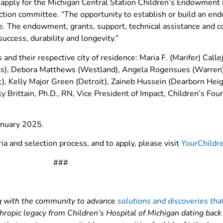
 apply for the Michigan Central Station Children’s Endowment I
ction committee. “The opportunity to establish or build an e
 The endowment, grants, support, technical assistance and co
success, durability and longevity.”
and their respective city of residence: Maria F. (Marifer) Call
lls), Debora Matthews (Westland), Angela Rogensues (Warren)
it), Kelly Major Green (Detroit), Zaineb Hussein (Dearborn Hei
 Brittain, Ph.D., RN, Vice President of Impact, Children’s Fo
January 2025.
eria and selection process, and to apply, please visit
YourChildr
###
ing with the community to advance
solutions and discoveries tha
thropic legacy from Children’s Hospital of Michigan dating bac