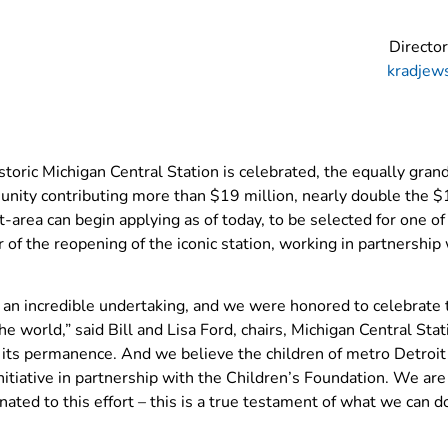
Directo
kradjew
storic Michigan Central Station is celebrated, the equally gran
nity contributing more than $19 million, nearly double the 
it-area can begin applying as of today, to be selected for one 
r of the reopening of the iconic station, working in partnership
en an incredible undertaking, and we were honored to celebra
 world,” said Bill and Lisa Ford, chairs, Michigan Central St
 of its permanence. And we believe the children of metro Detro
itiative in partnership with the Children’s Foundation. We are 
ted to this effort – this is a true testament of what we can do