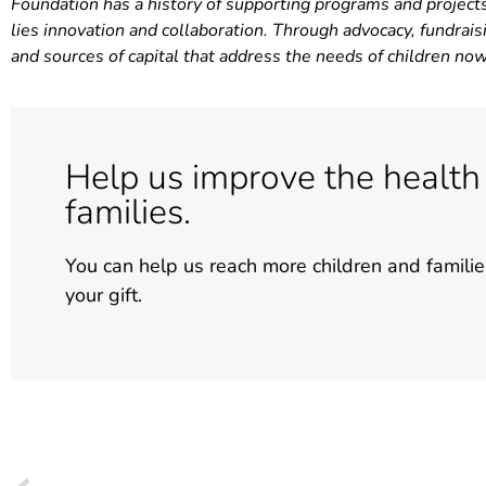
Foundation has a history of supporting programs and projects
lies innovation and collaboration. Through advocacy, fundrais
and sources of capital that address the needs of children no
Help us improve the health
families.
You can help us reach more children and familie
your gift.