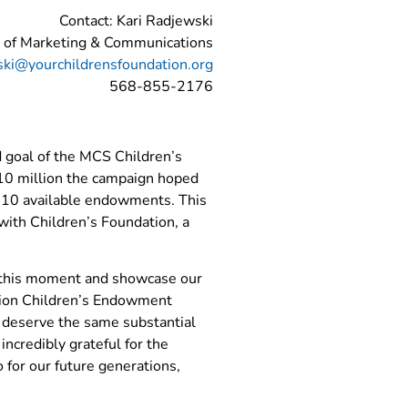
Contact: Kari Radjewski
r of Marketing & Communications
ski@yourchildrensfoundation.org
568-855-2176
d goal of the MCS Children’s
$10 million the campaign hoped
of 10 available endowments. This
 with Children’s Foundation, a
te this moment and showcase our
ation Children’s Endowment
it deserve the same substantial
incredibly grateful for the
 for our future generations,