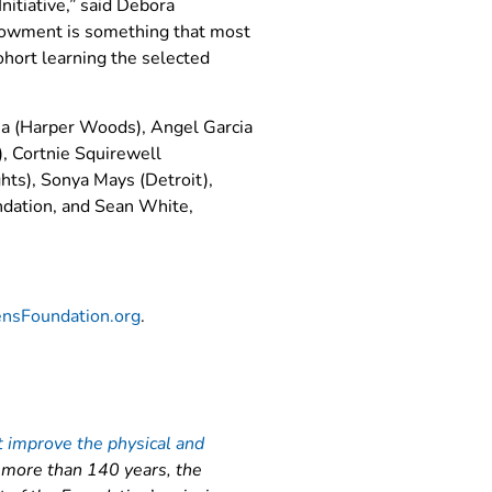
nitiative,” said Debora
ndowment is something that most
hort learning the selected
eja (Harper Woods), Angel Garcia
, Cortnie Squirewell
ghts), Sonya Mays (Detroit),
undation, and Sean White,
ensFoundation.org
.
t improve the physical and
k more than 140 years, the