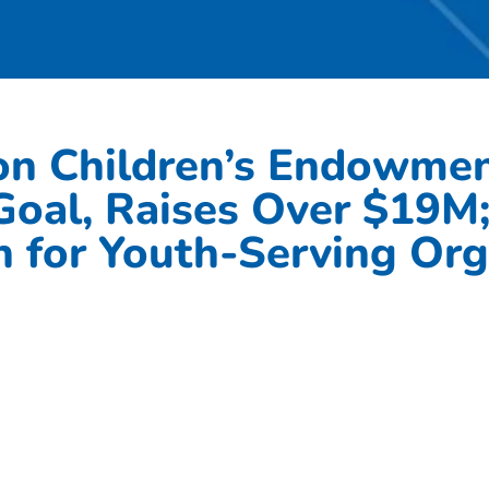
on Children’s Endowment
 Goal, Raises Over $19M
 for Youth-Serving Org