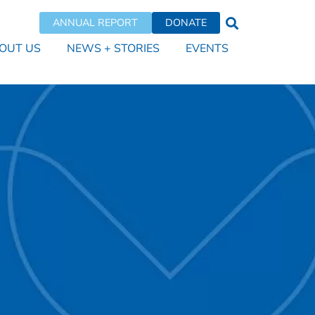
ANNUAL REPORT
DONATE
OUT US
NEWS + STORIES
EVENTS