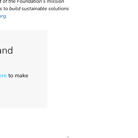
t of the Foundation’s mission
s to build sustainable solutions
org
.
and
ere
to make