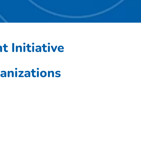
 Initiative
;
anizations