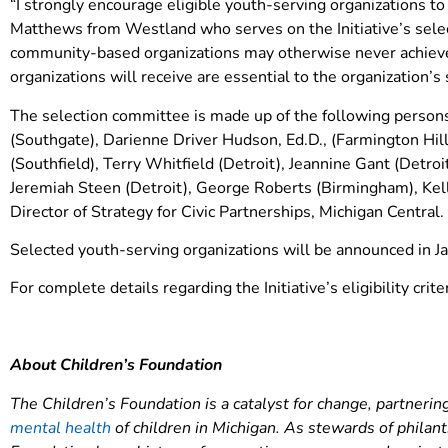
“I strongly encourage eligible youth-serving organizations to
Matthews from Westland who serves on the Initiative’s sele
community-based organizations may otherwise never achieve.
organizations will receive are essential to the organization’s 
The selection committee is made up of the following persons 
(Southgate), Darienne Driver Hudson, Ed.D., (Farmington Hi
(Southfield), Terry Whitfield (Detroit), Jeannine Gant (Detro
Jeremiah Steen (Detroit), George Roberts (Birmingham), Kelly
Director of Strategy for Civic Partnerships, Michigan Central.
Selected youth-serving organizations will be announced in 
For complete details regarding the Initiative’s eligibility crit
About Children’s Foundation
The Children’s Foundation is a catalyst for change, partner
mental health
of children in Michigan. As stewards of philan