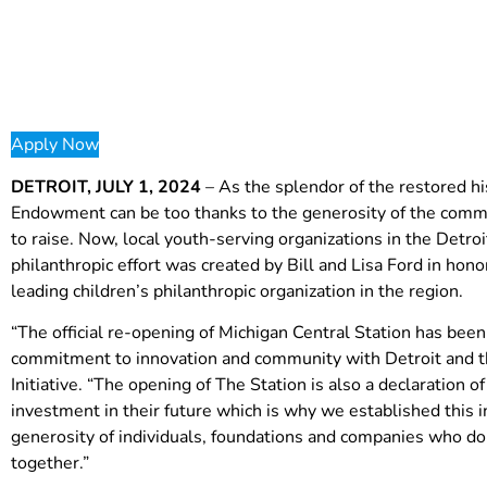
Apply Now
DETROIT, JULY 1, 2024
– As the splendor of the restored hi
Endowment can be too thanks to the generosity of the commu
to raise. Now, local youth-serving organizations in the Detro
philanthropic effort was created by Bill and Lisa Ford in hono
leading children’s philanthropic organization in the region.
“The official re-opening of Michigan Central Station has be
commitment to innovation and community with Detroit and the
Initiative. “The opening of The Station is also a declaration
investment in their future which is why we established this in
generosity of individuals, foundations and companies who dona
together.”