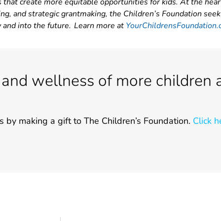
 that create more equitable opportunities for kids. At the hear
ing, and strategic grantmaking, the Children’s Foundation seek
w and into the future. Learn more at
YourChildrensFoundation.
 and wellness of more children 
s by making a gift to The Children’s Foundation.
Click h