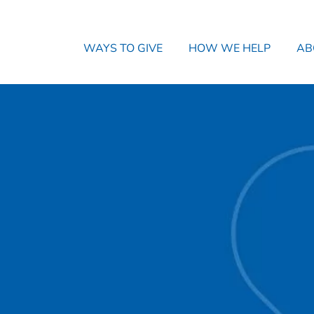
WAYS TO GIVE
HOW WE HELP
AB