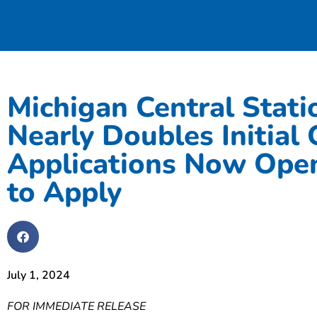
Michigan Central Stati
Nearly Doubles Initial
Applications Now Open
to Apply
July 1, 2024
FOR IMMEDIATE RELEASE