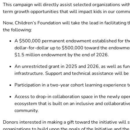
This campaign will directly assist selected organizations w
term growth opportunities that will impact kids in our commu
Now, Children’s Foundation will take the lead in facilitating
the following:
A $500,000 permanent endowment established for their
dollar-for-dollar up to $500,000 toward the endowment 
$1.5 million endowment by the end of 2026.
An unrestricted grant in 2025 and 2026, as well as fun
infrastructure. Support and technical assistance will be
Participation in a two-year cohort learning experience t
Access to drop-in collaboration space in the newly op
ecosystem that is built on an inclusive and collaborati
community.
Donors interested in making a gift toward the initiative will s
organizations to build upon the goals of the Initiative and th