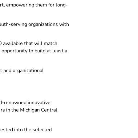
ort, empowering them for long-
youth-serving organizations with
available that will match
opportunity to build at least a
t and organizational
rld-renowned innovative
rs in the Michigan Central
nvested into the selected