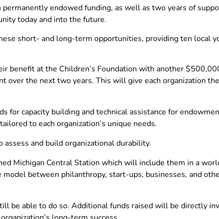
ith permanently endowed funding, as well as two years of supp
nity today and into the future.
 these short- and long-term opportunities, providing ten local 
 benefit at the Children’s Foundation with another $500,000 
over the next two years. This will give each organization the 
ds for capacity building and technical assistance for endowmen
 tailored to each organization’s unique needs.
o assess and build organizational durability.
ened Michigan Central Station which will include them in a wo
ve model between philanthropy, start-ups, businesses, and othe
till be able to do so. Additional funds raised will be directly i
e organization’s long-term success.