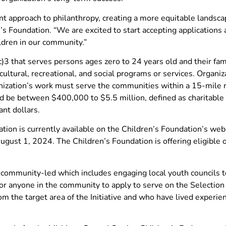
t approach to philanthropy, creating a more equitable landsca
’s Foundation. “We are excited to start accepting applications
ldren in our community.”
)3 that serves persons ages zero to 24 years old and their fa
cultural, recreational, and social programs or services. Organiz
ization’s work must serve the communities within a 15-mile r
ld be between $400,000 to $5.5 million, defined as charitable g
ant dollars.
ation is currently available on the Children’s Foundation’s web
ugust 1, 2024. The Children’s Foundation is offering eligible 
d community-led which includes engaging local youth councils t
 for anyone in the community to apply to serve on the Selecti
m the target area of the Initiative and who have lived experie