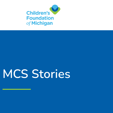
content
MCS Stories