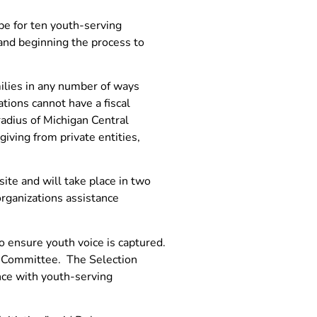
pe for ten youth-serving
 and beginning the process to
milies in any number of ways
ations cannot have a fiscal
adius of Michigan Central
iving from private entities,
site and will take place in two
organizations assistance
o ensure youth voice is captured.
on Committee. The Selection
nce with youth-serving