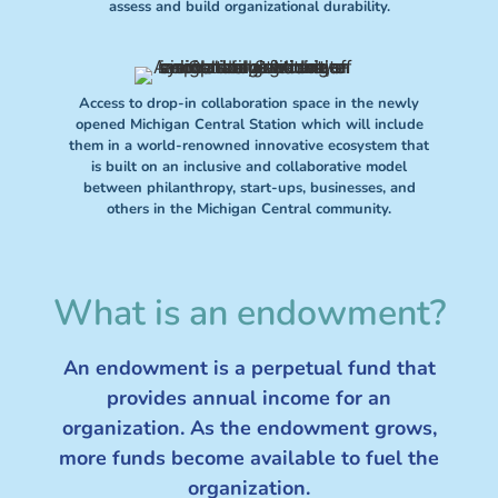
assess and build organizational durability.
Access to drop-in collaboration space in the newly
opened Michigan Central Station which will include
them in a world-renowned innovative ecosystem that
is built on an inclusive and collaborative model
between philanthropy, start-ups, businesses, and
others in the Michigan Central community.
What is an endowment?
An endowment is a perpetual fund that
provides annual income for an
organization. As the endowment grows,
more funds become available to fuel the
organization.