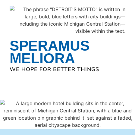
SPERAMUS
MELIORA
WE HOPE FOR BETTER THINGS