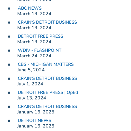
ABC NEWS
March 19, 2024
CRAIN'S DETROIT BUSINESS
March 19, 2024
DETROIT FREE PRESS
March 19, 2024
WDIV - FLASHPOINT
March 24, 2024
CBS - MICHIGAN MATTERS
June 5, 2024
CRAIN'S DETROIT BUSINESS
July 1, 2024
DETROIT FREE PRESS | OpEd
July 13, 2024
CRAIN'S DETROIT BUSINESS
January 16, 2025
DETROIT NEWS
January 16, 2025