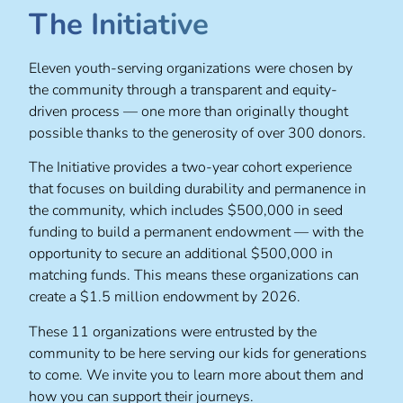
The Initiative
Eleven youth-serving organizations were chosen by
the community through a transparent and equity-
driven process — one more than originally thought
possible thanks to the generosity of over 300 donors.
The Initiative provides a two-year cohort experience
that focuses on building durability and permanence in
the community, which includes $500,000 in seed
funding to build a permanent endowment — with the
opportunity to secure an additional $500,000 in
matching funds. This means these organizations can
create a $1.5 million endowment by 2026.
These 11 organizations were entrusted by the
community to be here serving our kids for generations
to come. We invite you to learn more about them and
how you can support their journeys.