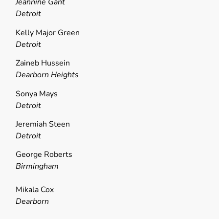
Jeannine Gant
Detroit
Kelly Major Green
Detroit
Zaineb Hussein
Dearborn Heights
Sonya Mays
Detroit
Jeremiah Steen
Detroit
George Roberts
Birmingham
Mikala Cox
Dearborn