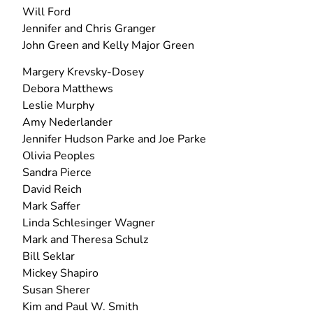
Will Ford
Jennifer and Chris Granger
John Green and Kelly Major Green
Margery Krevsky-Dosey
Debora Matthews
Leslie Murphy
Amy Nederlander
Jennifer Hudson Parke and Joe Parke
Olivia Peoples
Sandra Pierce
David Reich
Mark Saffer
Linda Schlesinger Wagner
Mark and Theresa Schulz
Bill Seklar
Mickey Shapiro
Susan Sherer
Kim and Paul W. Smith