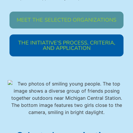
MEET THE SELECTED ORGANIZATIONS
THE INITIATIVE’S PROCESS, CRITERIA,
AND APPLICATION