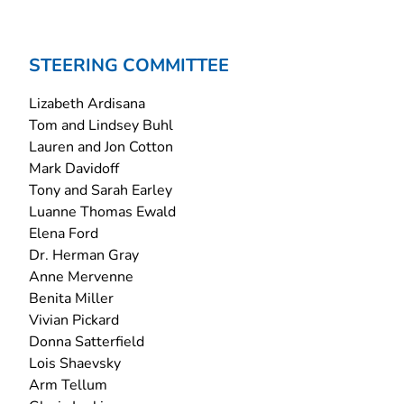
STEERING COMMITTEE
Lizabeth Ardisana
Tom and Lindsey Buhl
Lauren and Jon Cotton
Mark Davidoff
Tony and Sarah Earley
Luanne Thomas Ewald
Elena Ford
Dr. Herman Gray
Anne Mervenne
Benita Miller
Vivian Pickard
Donna Satterfield
Lois Shaevsky
Arm Tellum