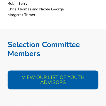
Robin Terry
Chris Thomas and Nicole George
Margaret Trimer
Selection Committee
Members​
VIEW OUR LIST OF YOUTH
ADVISORS