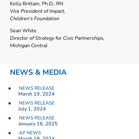
Kelly Brittain, Ph.D., RN
Vice President of Impact,
Children’s Foundation
Sean White
Director of Strategy for Civic Partnerships,
Michigan Central
NEWS & MEDIA
NEWS RELEASE
March 19, 2024
NEWS RELEASE
July 1, 2024
NEWS RELEASE
January 16, 2025
AP NEWS
March 19, 2024