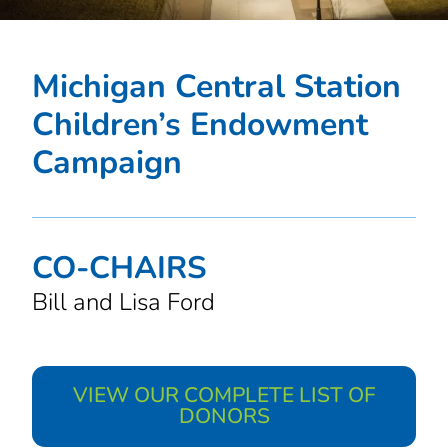
Michigan Central Station
Children’s Endowment
Campaign
CO-CHAIRS
Bill and Lisa Ford
VIEW OUR COMPLETE LIST OF
DONORS