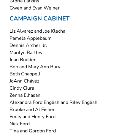
Gloria Larkins
Gwen and Evan Weiner
CAMPAIGN CABINET
Liz Alvarez and Joe Klecha
Pamela Applebaum
Dennis Archer, Jr.
Marilyn Bartley
Joan Budden
Bob and Mary Ann Bury
Beth Chappell
JoAnn Chávez
Cindy Ciura
Zenna Elhasan
Alexandra Ford English and Riley English
Brooke and Al Fisher
Emily and Henry Ford
Nick Ford
Tina and Gordon Ford