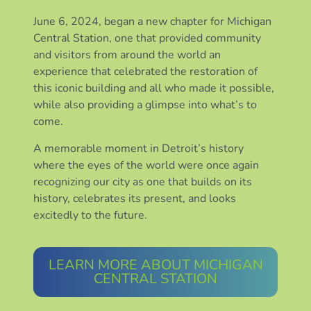
June 6, 2024, began a new chapter for Michigan
Central Station, one that provided community
and visitors from around the world an
experience that celebrated the restoration of
this iconic building and all who made it possible,
while also providing a glimpse into what’s to
come.
A memorable moment in Detroit’s history
where the eyes of the world were once again
recognizing our city as one that builds on its
history, celebrates its present, and looks
excitedly to the future.
LEARN MORE ABOUT MICHIGAN
CENTRAL STATION