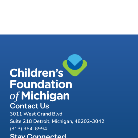
Contact Us
3011 West Grand Blvd
Suite 218 Detroit, Michigan, 48202-3042
(313) 964-6994
Stay Connected