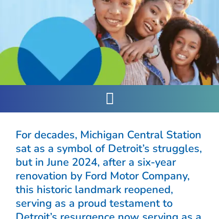
For decades, Michigan Central Station
sat as a symbol of Detroit’s struggles,
but in June 2024, after a six-year
renovation by Ford Motor Company,
this historic landmark reopened,
serving as a proud testament to
Detroit’s resurgence now serving as a