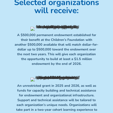
Selected organizations
will receive:
A $500,000 permanent endowment established for
their benefit at the Children’s Foundation with
another $500,000 available that will match dollar-for-
dollar up to $500,000 toward the endowment over
the next two years. This will give each organization
the opportunity to build at least a $1.5 million
endowment by the end of 2026.
An unrestricted grant in 2025 and 2026, as well as
funds for capacity building and technical assistance
for endowment and organizational infrastructure.
Support and technical assistance will be tailored to
each organization’s unique needs. Organizations will
take part in a two-year cohort learning experience to