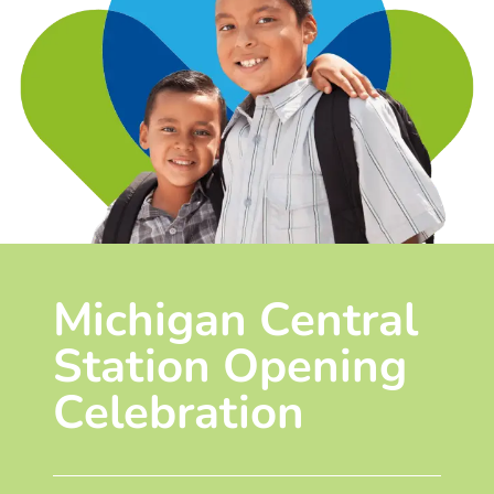
Michigan Central
Station Opening
Celebration