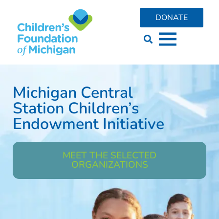
DONATE
Michigan Central
Station Children’s
Endowment Initiative
MEET THE SELECTED
ORGANIZATIONS