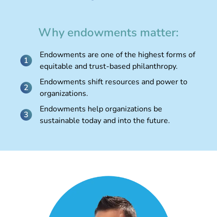
Why endowments matter:
Endowments are one of the highest forms of
equitable and trust-based philanthropy.
Endowments shift resources and power to
organizations.
Endowments help organizations be
sustainable today and into the future.