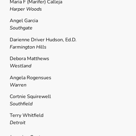
Maria F (Marifer) Calleja
Harper Woods
Angel Garcia
Southgate
Darienne Driver Hudson, Ed.D.
Farmington Hills
Debora Matthews
Westland
Angela Rogensues
Warren
Cortnie Squirewell
Southfield
Terry Whitfield
Detroit