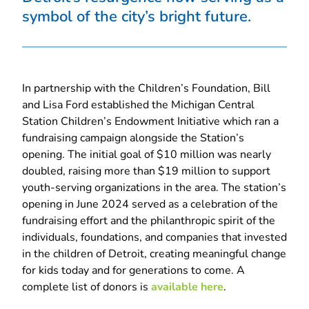
symbol of the city’s bright future.
In partnership with the Children’s Foundation, Bill
and Lisa Ford established the Michigan Central
Station Children’s Endowment Initiative which ran a
fundraising campaign alongside the Station’s
opening. The initial goal of $10 million was nearly
doubled, raising more than $19 million to support
youth-serving organizations in the area. The station’s
opening in June 2024 served as a celebration of the
fundraising effort and the philanthropic spirit of the
individuals, foundations, and companies that invested
in the children of Detroit, creating meaningful change
for kids today and for generations to come. A
complete list of donors is
available here
.