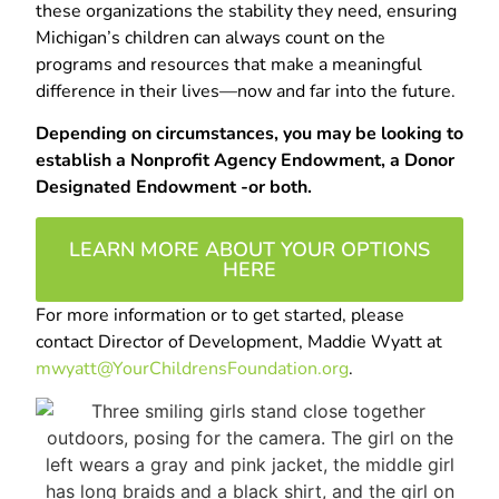
these organizations the stability they need, ensuring
Michigan’s children can always count on the
programs and resources that make a meaningful
difference in their lives—now and far into the future.
Depending on circumstances, you may be looking to
establish a Nonprofit Agency Endowment, a Donor
Designated Endowment -or both.
LEARN MORE ABOUT YOUR OPTIONS
HERE
For more information or to get started, please
contact Director of Development, Maddie Wyatt at
mwyatt@YourChildrensFoundation.org
.