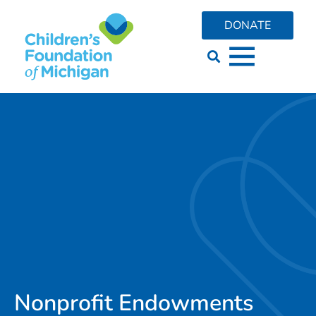
DONATE
Nonprofit Endowments