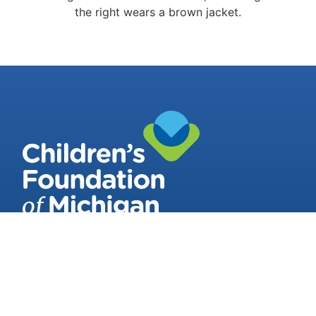
Contact Us
3011 West Grand Blvd
Suite 218 Detroit, Michigan, 48202-3042
(313) 964-6994
Stay Connected