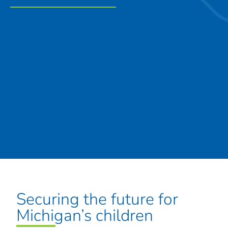
Securing the future for
Michigan’s children