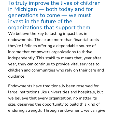
To truly improve the lives of children
in Michigan — both today and for
generations to come — we must
invest in the future of the
organizations that support them.
We believe the key to lasting impact lies in
endowments. These are more than financial tools —
they’re lifelines offering a dependable source of
income that empowers organizations to thrive
independently. This stability means that, year after
year, they can continue to provide vital services to
children and communities who rely on their care and
guidance.
Endowments have traditionally been reserved for
large institutions like universities and hospitals, but
we believe that every organization, no matter its
size, deserves the opportunity to build this kind of
enduring strength. Through endowment, we can give