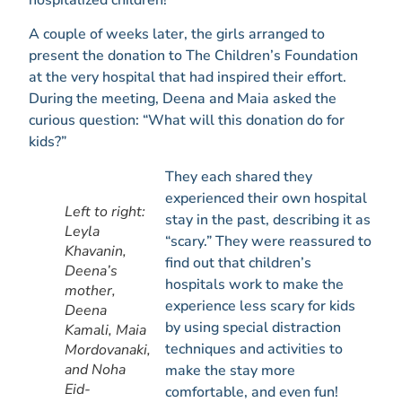
A couple of weeks later, the girls arranged to
present the donation to The Children’s Foundation
at the very hospital that had inspired their effort.
During the meeting, Deena and Maia asked the
curious question: “What will this donation do for
kids?”
They each shared they
experienced their own hospital
Left to right:
stay in the past, describing it as
Leyla
“scary.” They were reassured to
Khavanin,
find out that children’s
Deena’s
hospitals work to make the
mother,
experience less scary for kids
Deena
by using special distraction
Kamali, Maia
techniques and activities to
Mordovanaki,
and Noha
make the stay more
Eid-
comfortable, and even fun!