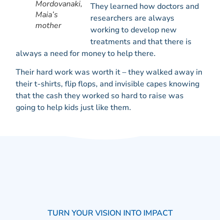
Mordovanaki,
They learned how doctors and
Maia’s
researchers are always
mother
working to develop new
treatments and that there is
always a need for money to help there.
Their hard work was worth it – they walked away in
their t-shirts, flip flops, and invisible capes knowing
that the cash they worked so hard to raise was
going to help kids just like them.
TURN YOUR VISION INTO IMPACT