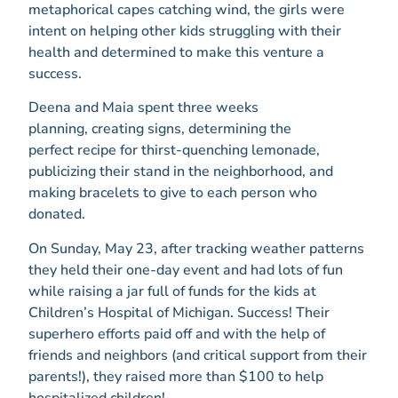
metaphorical capes catching wind, the girls were
intent on helping other kids struggling with their
health and determined to make this venture a
success.
Deena and Maia spent three weeks
planning, creating signs, determining the
perfect recipe for thirst-quenching lemonade,
publicizing their stand in the neighborhood, and
making bracelets to give to each person who
donated.
On Sunday, May 23, after tracking weather patterns
they held their one-day event and had lots of fun
while raising a jar full of funds for the kids at
Children’s Hospital of Michigan. Success! Their
superhero efforts paid off and with the help of
friends and neighbors (and critical support from their
parents!), they raised more than $100 to help
hospitalized children!