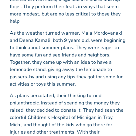
flops. They perform their feats in ways that seem
more modest, but are no less critical to those they
help.
As the weather turned warmer, Maia Mordovanaki
and Deena Kamali, both 9 years old, were beginning
to think about summer plans. They were eager to
have some fun and see friends and neighbors.
Together, they came up with an idea to have a
lemonade stand, giving away the lemonade to
passers-by and using any tips they got for some fun
activities or toys this summer.
As plans percolated, their thinking turned
philanthropic. Instead of spending the money they
raised, they decided to donate it. They had seen the
colorful Children’s Hospital of Michigan in Troy,
Mich., and thought of the kids who go there for
injuries and other treatments. With their