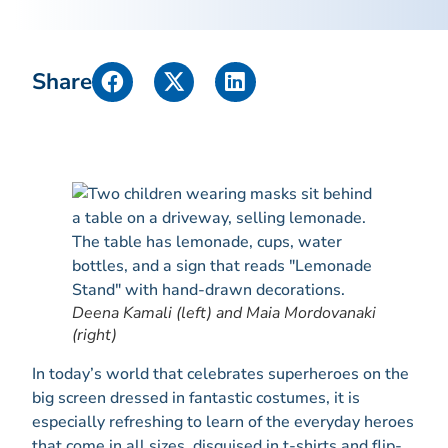
Share
Deena Kamali (left) and Maia Mordovanaki
(right)
In today’s world that celebrates superheroes on the
big screen dressed in fantastic costumes, it is
especially refreshing to learn of the everyday heroes
that come in all sizes, disguised in t-shirts and flip-