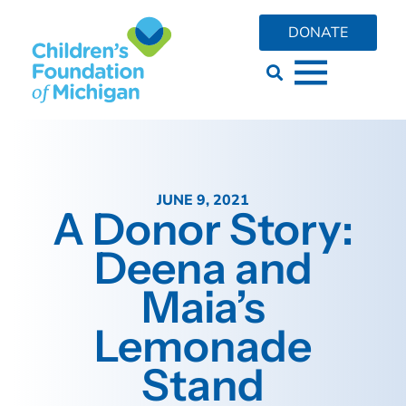
DONATE
JUNE 9, 2021
A Donor Story:
Deena and
Maia’s
Lemonade
Stand