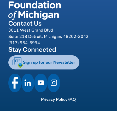
Contact Us
3011 West Grand Blvd
Suite 218 Detroit, Michigan, 48202-3042
(313) 964-6994
Stay Connected
Sign up for our Newsletter
Privacy Policy
FAQ