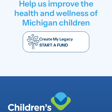
Help us improve the
health and wellness of
Michigan children
Create My Legacy
START A FUND