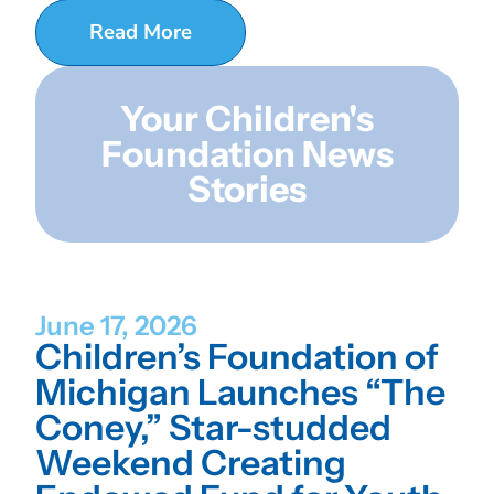
Read More
Your Children's
Foundation News
Stories
June 17, 2026
Children’s Foundation of
Michigan Launches “The
Coney,” Star-studded
Weekend Creating