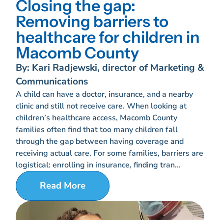
Closing the gap:
Removing barriers to
healthcare for children in
Macomb County
By: Kari Radjewski, director of Marketing &
Communications
A child can have a doctor, insurance, and a nearby
clinic and still not receive care. When looking at
children’s healthcare access, Macomb County
families often find that too many children fall
through the gap between having coverage and
receiving actual care. For some families, barriers are
logistical: enrolling in insurance, finding tran...
Read More