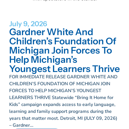
July 9, 2026
Gardner White And
Children’s Foundation Of
Michigan Join Forces To
Help Michigan’s
Youngest Learners Thrive
FOR IMMEDIATE RELEASE GARDNER WHITE AND
CHILDREN’S FOUNDATION OF MICHIGAN JOIN
FORCES TO HELP MICHIGAN’S YOUNGEST
LEARNERS THRIVE Statewide “Bring It Home for
Kids” campaign expands access to early language,
learning and family support programs during the
years that matter most. Detroit, MI (JULY 09, 2026)
– Gardner...