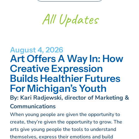
All Updates
August 4, 2026
Art Offers A Way In: How
Creative Expression
Builds Healthier Futures
For Michigan’s Youth
By: Kari Radjewski, director of Marketing &
Communications
When young people are given the opportunity to
create, they’re given the opportunity to grow. The
arts give young people the tools to understand
themselves, express their emotions and build