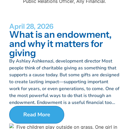
April 28, 2026
What is an endowment,
and why it matters for
giving
By Ashley Ashkenazi, development director Most
people think of charitable giving as something that
supports a cause today. But some gifts are designed
to create lasting impact—supporting important
work for years, or even generations, to come. One of
the most powerful ways to do that is through an
endowment. Endowment is a useful financial too...
Read More