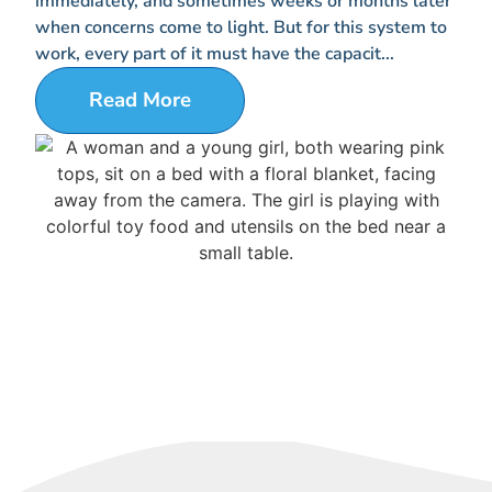
immediately, and sometimes weeks or months later
when concerns come to light. But for this system to
work, every part of it must have the capacit...
Read More