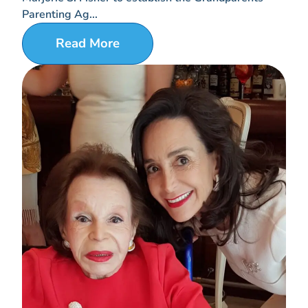
Parenting Ag...
Read More