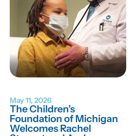
May 11, 2026
The Children’s
Foundation of Michigan
Welcomes Rachel