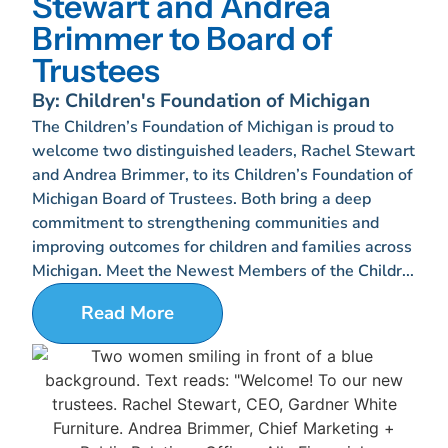
Stewart and Andrea
Brimmer to Board of
Trustees
By: Children's Foundation of Michigan
The Children’s Foundation of Michigan is proud to
welcome two distinguished leaders, Rachel Stewart
and Andrea Brimmer, to its Children’s Foundation of
Michigan Board of Trustees. Both bring a deep
commitment to strengthening communities and
improving outcomes for children and families across
Michigan. Meet the Newest Members of the Childr...
Read More