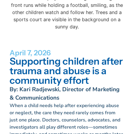
April 7, 2026
Supporting children after
trauma and abuse is a
community effort
By: Kari Radjewski, Director of Marketing
& Communications
When a child needs help after experiencing abuse
or neglect, the care they need rarely comes from
just one place. Doctors, counselors, advocates, and
investigators all play different roles—sometimes