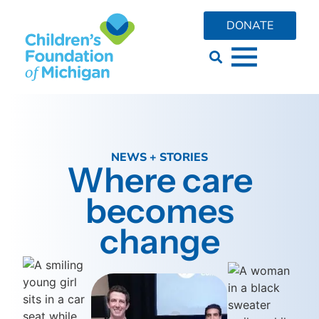
DONATE
NEWS + STORIES
Where care
becomes
change