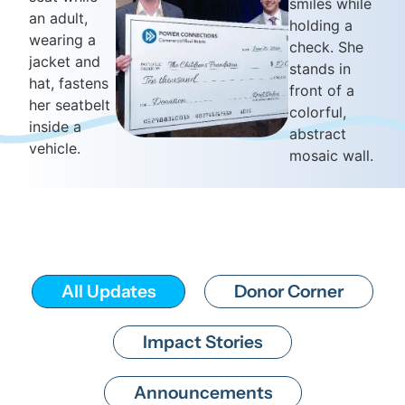
All Updates
Donor Corner
Impact Stories
Announcements