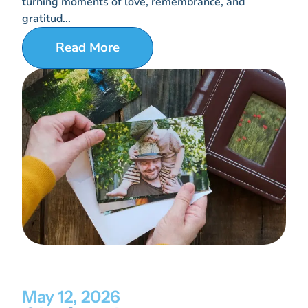
turning moments of love, remembrance, and
gratitud...
Read More
May 12, 2026