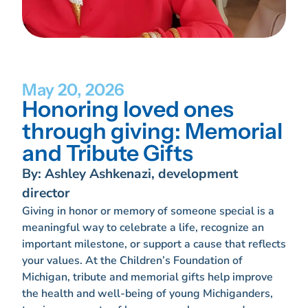
May 20, 2026
Honoring loved ones
through giving: Memorial
and Tribute Gifts
By: Ashley Ashkenazi, development
director
Giving in honor or memory of someone special is a
meaningful way to celebrate a life, recognize an
important milestone, or support a cause that reflects
your values. At the Children’s Foundation of
Michigan, tribute and memorial gifts help improve
the health and well-being of young Michiganders,