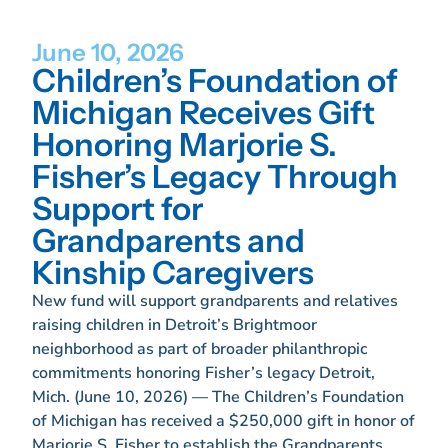
June 10, 2026
Children’s Foundation of
Michigan Receives Gift
Honoring Marjorie S.
Fisher’s Legacy Through
Support for
Grandparents and
Kinship Caregivers
New fund will support grandparents and relatives
raising children in Detroit’s Brightmoor
neighborhood as part of broader philanthropic
commitments honoring Fisher’s legacy Detroit,
Mich. (June 10, 2026) — The Children’s Foundation
of Michigan has received a $250,000 gift in honor of
Marjorie S. Fisher to establish the Grandparents