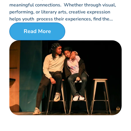
meaningful connections. Whether through visual,
performing, or literary arts, creative expression
helps youth process their experiences, find the...
Read More