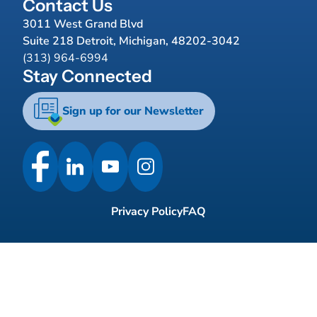
Contact Us
3011 West Grand Blvd
Suite 218 Detroit, Michigan, 48202-3042
(313) 964-6994
Stay Connected
Sign up for our Newsletter
Privacy Policy
FAQ