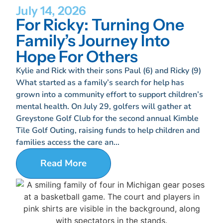
July 14, 2026
For Ricky: Turning One
Family’s Journey Into
Hope For Others
Kylie and Rick with their sons Paul (6) and Ricky (9)
What started as a family’s search for help has
grown into a community effort to support children’s
mental health. On July 29, golfers will gather at
Greystone Golf Club for the second annual Kimble
Tile Golf Outing, raising funds to help children and
families access the care an...
Read More