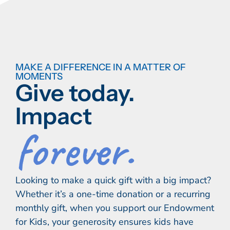
MAKE A DIFFERENCE IN A MATTER OF
MOMENTS
Give today.
Impact
forever.
Looking to make a quick gift with a big impact?
Whether it’s a one-time donation or a recurring
monthly gift, when you support our Endowment
for Kids, your generosity ensures kids have