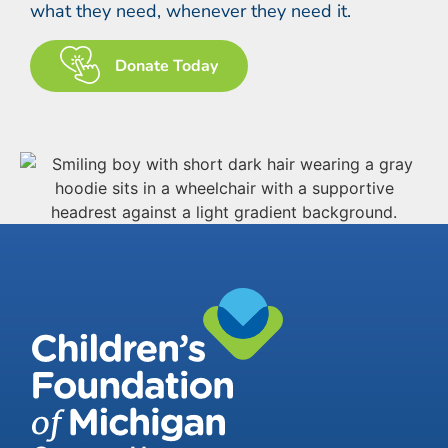
what they need, whenever they need it.
Donate Today