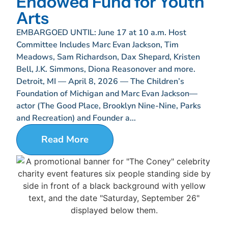
Endowed Fund for Youth
Arts
EMBARGOED UNTIL: June 17 at 10 a.m. Host
Committee Includes Marc Evan Jackson, Tim
Meadows, Sam Richardson, Dax Shepard, Kristen
Bell, J.K. Simmons, Diona Reasonover and more.
Detroit, MI — April 8, 2026 — The Children’s
Foundation of Michigan and Marc Evan Jackson—
actor (The Good Place, Brooklyn Nine-Nine, Parks
and Recreation) and Founder a...
Read More