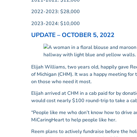
2022-2023: $28,000
2023-2024: $10,000
UPDATE – OCTOBER 5, 2022
Elijah Williams, two years old, happily gave Re
of Michigan (CHM). It was a happy meeting for 
on those who need it most.
Elijah arrived at CHM in a cab paid for by dona
would cost nearly $100 round-trip to take a cab
“People like me who don’t know how to drive an
MiCaringHeart to help people like her.
Reem plans to actively fundraise before the holi