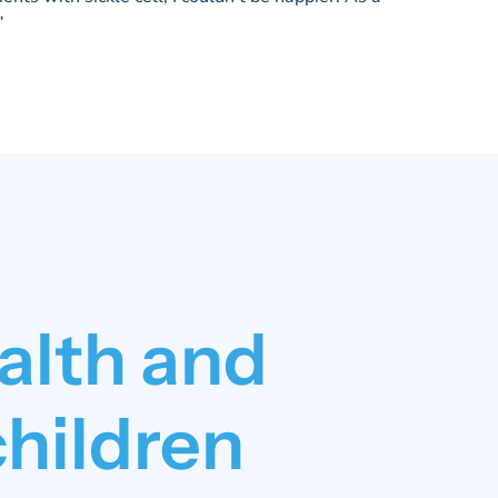
”
alth and
children