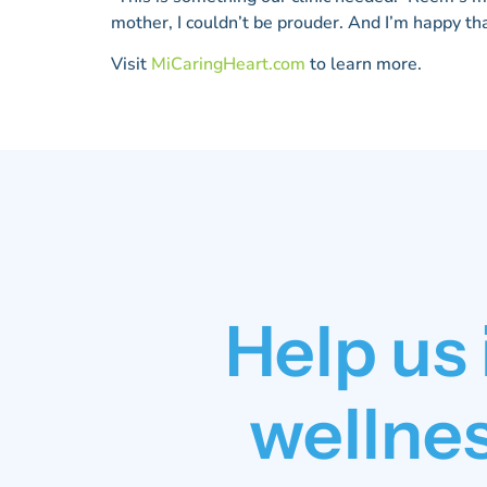
mother, I couldn’t be prouder. And I’m happy th
Visit
MiCaringHeart.com
to learn more.
Help us
wellnes