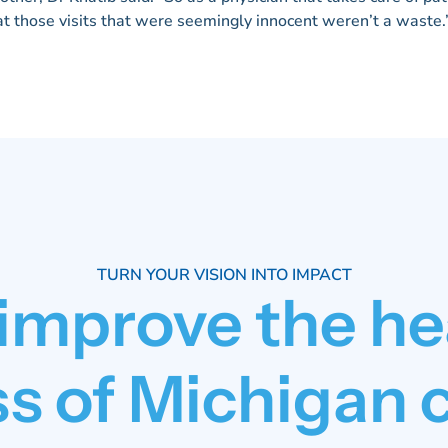
at those visits that were seemingly innocent weren’t a waste.
TURN YOUR VISION INTO IMPACT
 improve the he
s of Michigan 