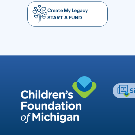
Create My Legacy
START A FUND
S