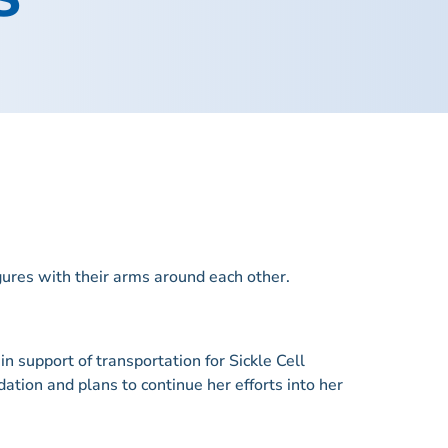
n support of transportation for Sickle Cell
ation and plans to continue her efforts into her