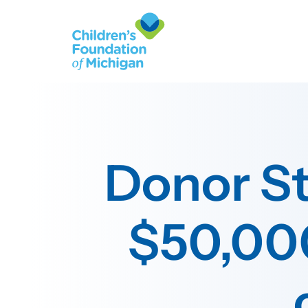
Donor St
$50,000