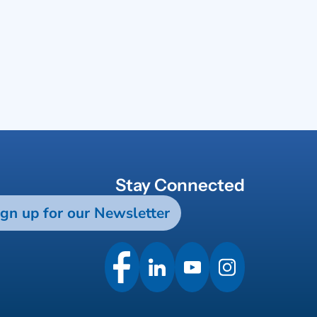
Stay Connected
ign up for our Newsletter