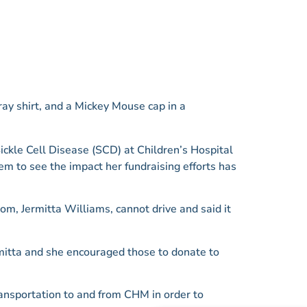
Sickle Cell Disease (SCD) at Children’s Hospital
em to see the impact her fundraising efforts has
om, Jermitta Williams, cannot drive and said it
rmitta and she encouraged those to donate to
transportation to and from CHM in order to