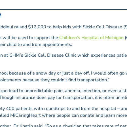
2
diqui raised $12,000 to help kids with Sickle Cell Disease (S
 will be used to support the
Children’s Hospital of Michigan
(
eir child to and from appointments.
an at CHM’s Sickle Cell Disease Clinic which experiences pati
ool because of a snow day or just a day off, I would often g
ointments because they couldn’t find transportation.”
an lead to unpredictable pain, anemia, infection, or even a s
hough insurance does pay for transportation, it is often unrel
y 400 patients with roundtrips to and from the hospital – and
called MiCaringHeart where people can donate and learn more 
her, Dr Khatib said. “So as a physician that takes care of patie