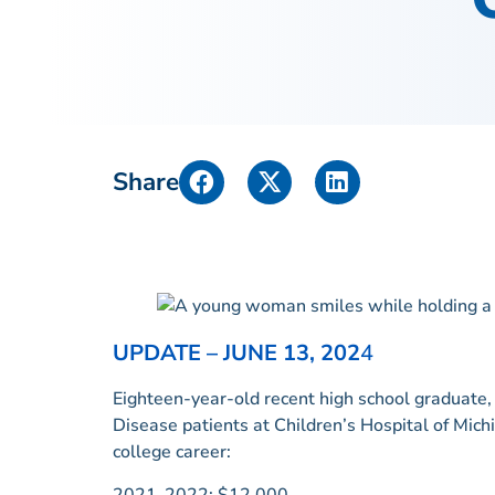
Share
UPDATE – JUNE 13, 202
4
Eighteen-year-old recent high school graduate, R
Disease patients at Children’s Hospital of Mich
college career:
2021-2022: $12,000