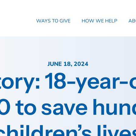
WAYS TO GIVE
HOW WE HELP
AB
JUNE 18, 2024
ory: 18-year-o
 to save hun
children’s live