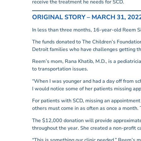
receive the treatment he needs for SCD.
ORIGINAL STORY – MARCH 31, 202
In less than three months, 16-year-old Reem Sid
The funds donated to The Children’s Foundation
Detroit families who have challenges getting th
Reem’s mom, Rana Khatib, M.D., is a pediatrici
to transportation issues.
“When I was younger and had a day off from sch
I would notice some of her patients missing app
For patients with SCD, missing an appointment c
others must come in as often as once a month. T
The $12,000 donation will provide approximatel
throughout the year. She created a non-profit 
“This is something our clinic needed.” Reem’s mot