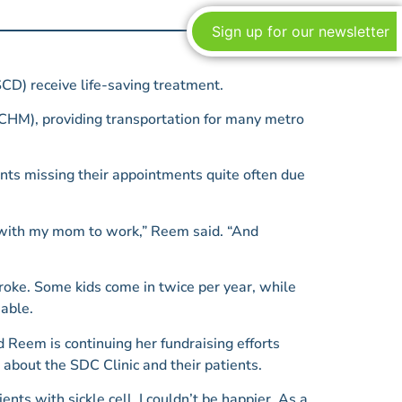
Sign up for our newsletter
CD) receive life-saving treatment.
CHM), providing transportation for many metro
ents missing their appointments quite often due
o with my mom to work,” Reem said. “And
troke. Some kids come in twice per year, while
iable.
 Reem is continuing her fundraising efforts
about the SDC Clinic and their patients.
nts with sickle cell, I couldn’t be happier. As a