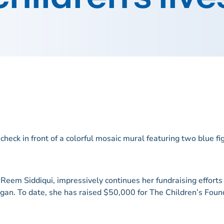
eem Siddiqui, impressively continues her fundraising efforts i
igan. To date, she has raised $50,000 for The Children’s Found