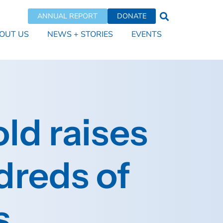
ANNUAL REPORT
DONATE
OUT US
NEWS + STORIES
EVENTS
ld raises
dreds of
s