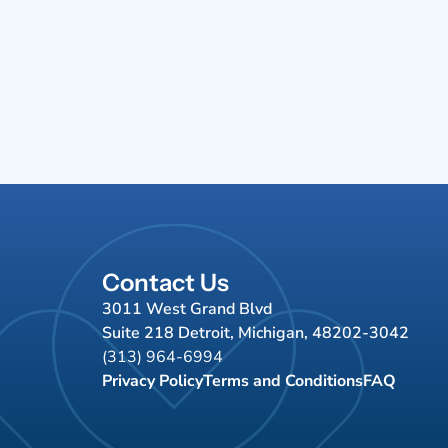
Contact Us
3011 West Grand Blvd
Suite 218 Detroit, Michigan, 48202-3042
(313) 964-6994
Privacy Policy
Terms and Conditions
FAQ