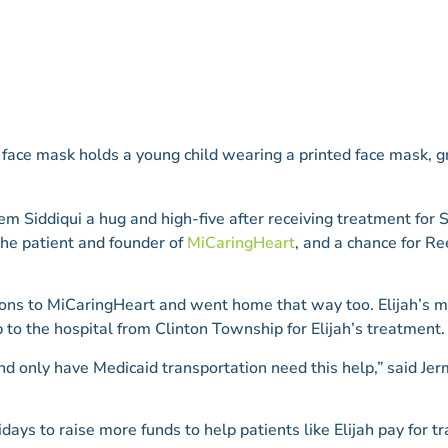
em Siddiqui a hug and high-five after receiving treatment for 
the patient and founder of
MiCaringHeart
, and a chance for Re
tions to MiCaringHeart and went home that way too. Elijah’s m
 to the hospital from Clinton Township for Elijah’s treatment.
d only have Medicaid transportation need this help,” said Je
days to raise more funds to help patients like Elijah pay for 