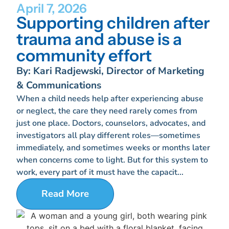
April 7, 2026
Supporting children after
trauma and abuse is a
community effort
By: Kari Radjewski, Director of Marketing
& Communications
When a child needs help after experiencing abuse
or neglect, the care they need rarely comes from
just one place. Doctors, counselors, advocates, and
investigators all play different roles—sometimes
immediately, and sometimes weeks or months later
when concerns come to light. But for this system to
work, every part of it must have the capacit...
Read More