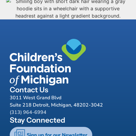
Contact Us
3011 West Grand Blvd
Suite 218 Detroit, Michigan, 48202-3042
(313) 964-6994
Stay Connected
Sign up for our Newsletter