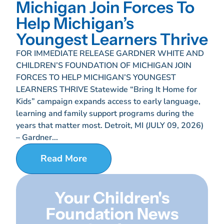
Michigan Join Forces To
Help Michigan’s
Youngest Learners Thrive
FOR IMMEDIATE RELEASE GARDNER WHITE AND
CHILDREN’S FOUNDATION OF MICHIGAN JOIN
FORCES TO HELP MICHIGAN’S YOUNGEST
LEARNERS THRIVE Statewide “Bring It Home for
Kids” campaign expands access to early language,
learning and family support programs during the
years that matter most. Detroit, MI (JULY 09, 2026)
– Gardner...
Read More
Your Children's
Foundation News