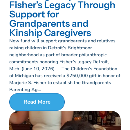
Fisher’s Legacy Through
Support for
Grandparents and
Kinship Caregivers
New fund will support grandparents and relatives
raising children in Detroit’s Brightmoor
neighborhood as part of broader philanthropic
commitments honoring Fisher’s legacy Detroit,
Mich. (June 10, 2026) — The Children’s Foundation
of Michigan has received a $250,000 gift in honor of
Marjorie S. Fisher to establish the Grandparents
Parenting Ag...
Read More