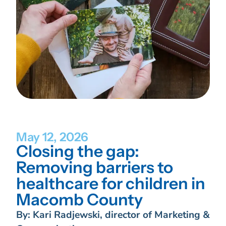
May 12, 2026
Closing the gap:
Removing barriers to
healthcare for children in
Macomb County
By: Kari Radjewski, director of Marketing &