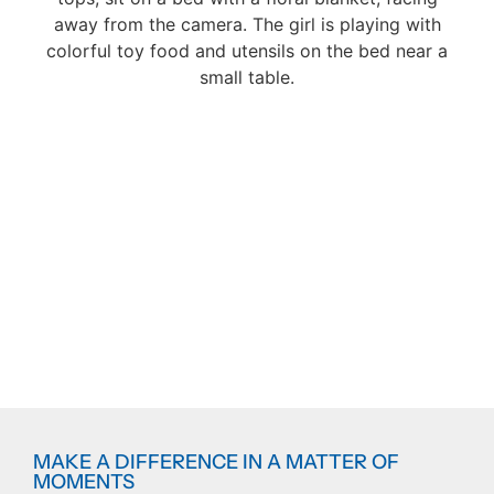
MAKE A DIFFERENCE IN A MATTER OF
MOMENTS