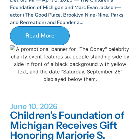
Foundation of Michigan and Marc Evan Jackson—
actor (The Good Place, Brooklyn Nine-Nine, Parks
and Recreation) and Founder a...
Read More
June 10, 2026
Children’s Foundation of
Michigan Receives Gift
Honoring Marjorie S.