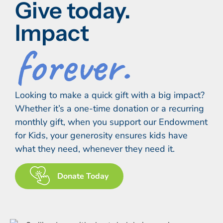
Give today.
Impact
forever.
Looking to make a quick gift with a big impact?
Whether it’s a one-time donation or a recurring
monthly gift, when you support our Endowment
for Kids, your generosity ensures kids have
what they need, whenever they need it.
Donate Today