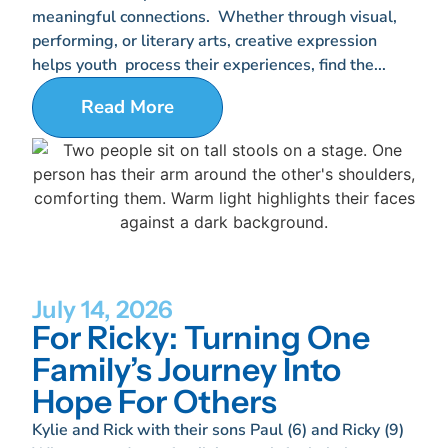
meaningful connections. Whether through visual,
performing, or literary arts, creative expression
helps youth process their experiences, find the...
Read More
July 14, 2026
For Ricky: Turning One
Family’s Journey Into
Hope For Others
Kylie and Rick with their sons Paul (6) and Ricky (9)