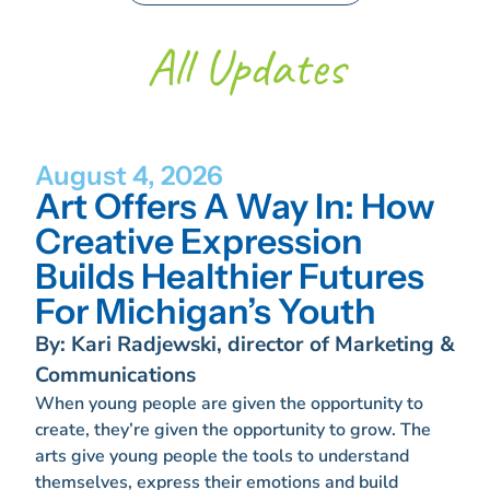
All Updates
August 4, 2026
Art Offers A Way In: How
Creative Expression
Builds Healthier Futures
For Michigan’s Youth
By: Kari Radjewski, director of Marketing &
Communications
When young people are given the opportunity to
create, they’re given the opportunity to grow. The
arts give young people the tools to understand
themselves, express their emotions and build