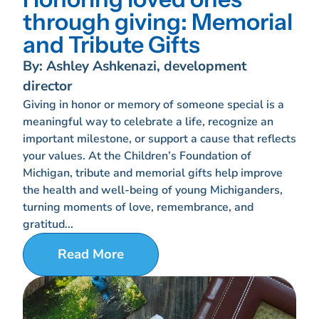
through giving: Memorial
and Tribute Gifts
By: Ashley Ashkenazi, development
director
Giving in honor or memory of someone special is a
meaningful way to celebrate a life, recognize an
important milestone, or support a cause that reflects
your values. At the Children’s Foundation of
Michigan, tribute and memorial gifts help improve
the health and well-being of young Michiganders,
turning moments of love, remembrance, and
gratitud...
Read More