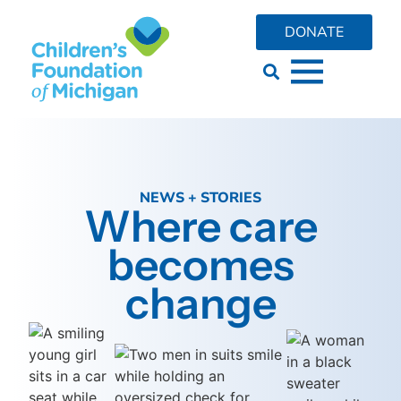
DONATE
NEWS + STORIES
Where care
becomes
change