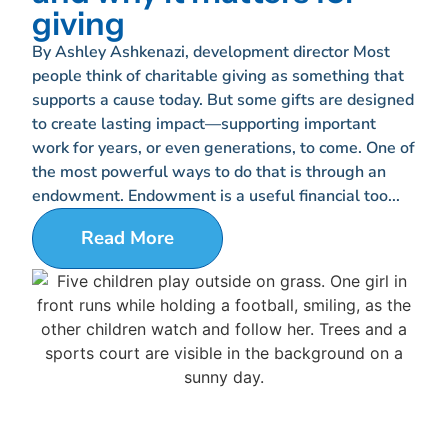
giving
By Ashley Ashkenazi, development director Most
people think of charitable giving as something that
supports a cause today. But some gifts are designed
to create lasting impact—supporting important
work for years, or even generations, to come. One of
the most powerful ways to do that is through an
endowment. Endowment is a useful financial too...
Read More