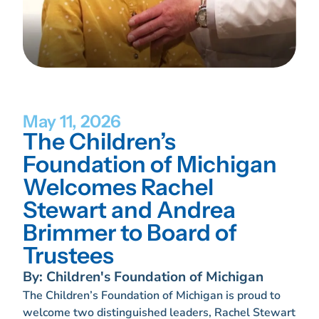
May 11, 2026
The Children’s
Foundation of Michigan
Welcomes Rachel
Stewart and Andrea
Brimmer to Board of
Trustees
By: Children's Foundation of Michigan
The Children’s Foundation of Michigan is proud to
welcome two distinguished leaders, Rachel Stewart