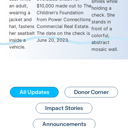
All Updates
Donor Corner
Impact Stories
Announcements