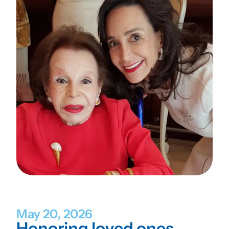
May 20, 2026
Honoring loved ones