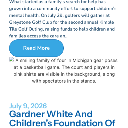
What started as a family’s search for help has
grown into a community effort to support children’s
mental health. On July 29, golfers will gather at
Greystone Golf Club for the second annual Kimble
Tile Golf Outing, raising funds to help children and
families access the care an...
Read More
July 9, 2026
Gardner White And
Children’s Foundation Of