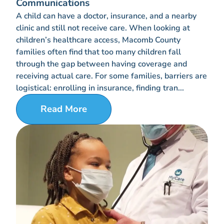
Communications
A child can have a doctor, insurance, and a nearby
clinic and still not receive care. When looking at
children’s healthcare access, Macomb County
families often find that too many children fall
through the gap between having coverage and
receiving actual care. For some families, barriers are
logistical: enrolling in insurance, finding tran...
Read More