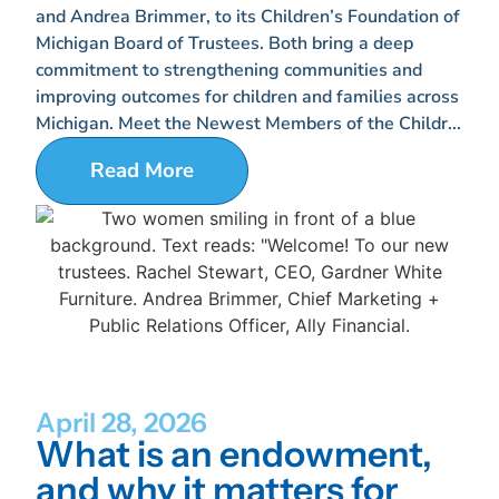
and Andrea Brimmer, to its Children’s Foundation of
Michigan Board of Trustees. Both bring a deep
commitment to strengthening communities and
improving outcomes for children and families across
Michigan. Meet the Newest Members of the Childr...
Read More
April 28, 2026
What is an endowment,
and why it matters for