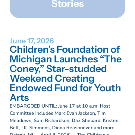
Stories
June 17, 2026
Children’s Foundation of
Michigan Launches “The
Coney,” Star-studded
Weekend Creating
Endowed Fund for Youth
Arts
EMBARGOED UNTIL: June 17 at 10 a.m. Host
Committee Includes Marc Evan Jackson, Tim
Meadows, Sam Richardson, Dax Shepard, Kristen
Bell, J.K. Simmons, Diona Reasonover and more.
Detroit, MI — April 8, 2026 — The Children’s