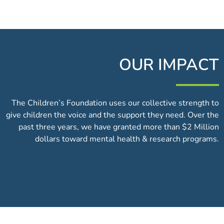
OUR IMPACT
The Children’s Foundation uses our collective strength to
give children the voice and the support they need. Over the
past three years, we have granted more than $2 Million
dollars toward mental health & research programs.