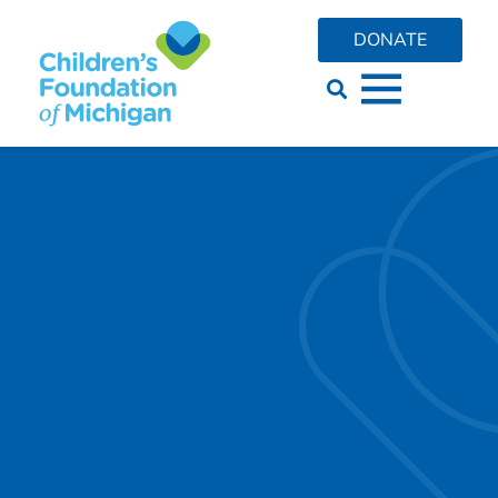
content
DONATE