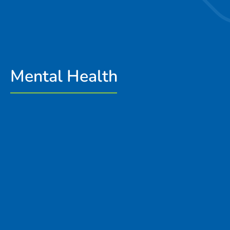
Mental Health