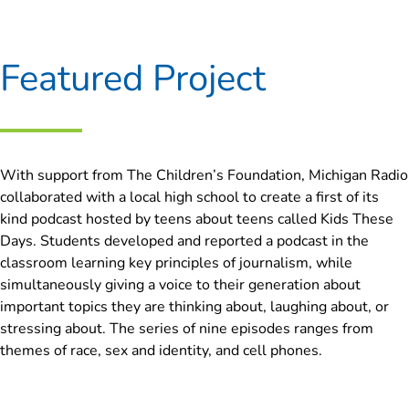
Featured Project
With support from The Children’s Foundation, Michigan Radio
collaborated with a local high school to create a first of its
kind podcast hosted by teens about teens called Kids These
Days. Students developed and reported a podcast in the
classroom learning key principles of journalism, while
simultaneously giving a voice to their generation about
important topics they are thinking about, laughing about, or
stressing about. The series of nine episodes ranges from
themes of race, sex and identity, and cell phones.