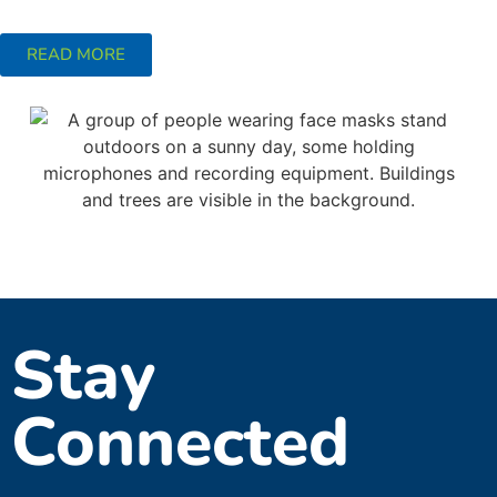
READ MORE
Stay
Connected