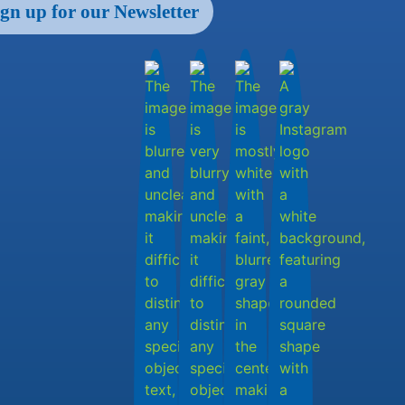
ign up for our Newsletter