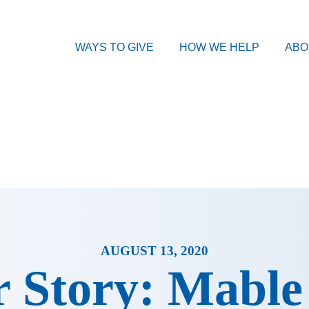
WAYS TO GIVE
HOW WE HELP
ABO
AUGUST 13, 2020
 Story: Mable