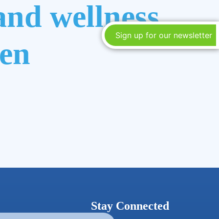
and wellness
Sign up for our newsletter
ren
Stay Connected