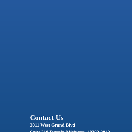
Contact Us
3011 West Grand Blvd