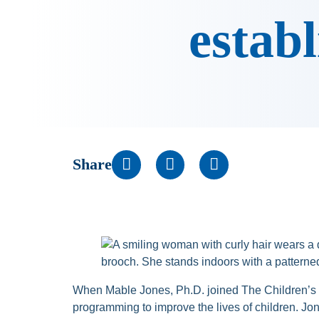
establ
Share
When Mable Jones, Ph.D. joined The Children’s 
programming to improve the lives of children. J