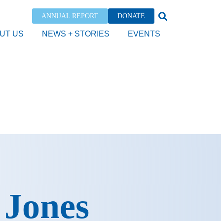
ANNUAL REPORT
DONATE
UT US
NEWS + STORIES
EVENTS
 Jones