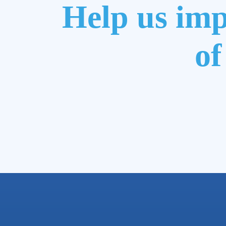
Help us imp
of