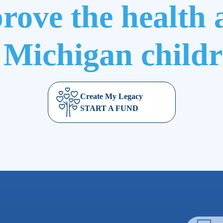
rove the health 
 Michigan child
Create My Legacy
START A FUND