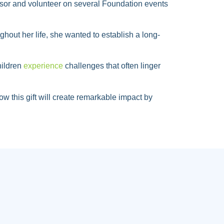
visor and volunteer on several Foundation events
hout her life, she wanted to establish a long-
hildren
experience
challenges that often linger
w this gift will create remarkable impact by