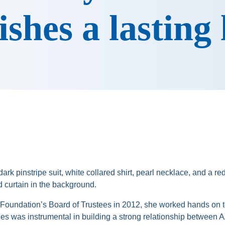
ishes a lasting
Foundation’s Board of Trustees in 2012, she worked hands on t
ones was instrumental in building a strong relationship betwee