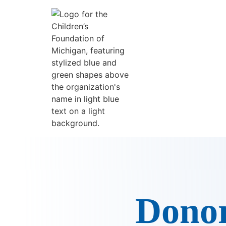
content
Donor