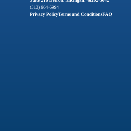
Suite 218 Detroit, Michigan, 48202-3042
(313) 964-6994
Privacy Policy
Terms and Conditions
FAQ