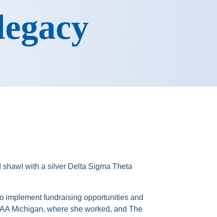
 legacy
o implement fundraising opportunities and
n AAA Michigan, where she worked, and The