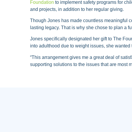
Foundation
to implement safety programs for chil
and projects, in addition to her regular giving.
Though Jones has made countless meaningful co
lasting legacy. That is why she chose to plan a fut
Jones specifically designated her gift to The Fo
into adulthood due to weight issues, she wanted 
“This arrangement gives me a great deal of satisf
supporting solutions to the issues that are most