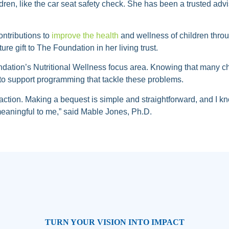
dren, like the car seat safety check. She has been a trusted ad
ntributions to
improve the health
and wellness of children throug
ure gift to The Foundation in her living trust.
undation’s Nutritional Wellness focus area. Knowing that many c
to support programming that tackle these problems.
action. Making a bequest is simple and straightforward, and I kno
 meaningful to me,” said Mable Jones, Ph.D.
TURN YOUR VISION INTO IMPACT