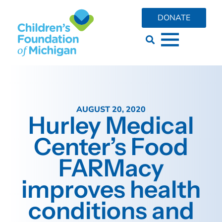
DONATE
AUGUST 20, 2020
Hurley Medical
Center’s Food
FARMacy
improves health
conditions and