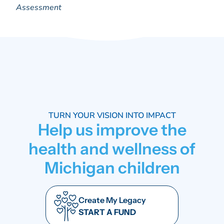
Assessment
TURN YOUR VISION INTO IMPACT
Help us improve the
health and wellness of
Michigan children
Create My Legacy
START A FUND