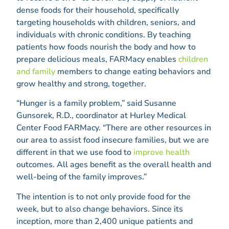
dense foods for their household, specifically
targeting households with children, seniors, and
individuals with chronic conditions. By teaching
patients how foods nourish the body and how to
prepare delicious meals, FARMacy enables
children
and family
members to change eating behaviors and
grow healthy and strong, together.
“Hunger is a family problem,” said Susanne
Gunsorek, R.D., coordinator at Hurley Medical
Center Food FARMacy. “There are other resources in
our area to assist food insecure families, but we are
different in that we use food to
improve health
outcomes. All ages benefit as the overall health and
well-being of the family improves.”
The intention is to not only provide food for the
week, but to also change behaviors. Since its
inception, more than 2,400 unique patients and