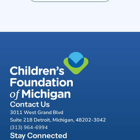
Contact Us
3011 West Grand Blvd
Suite 218 Detroit, Michigan, 48202-3042
(313) 964-6994
Stay Connected