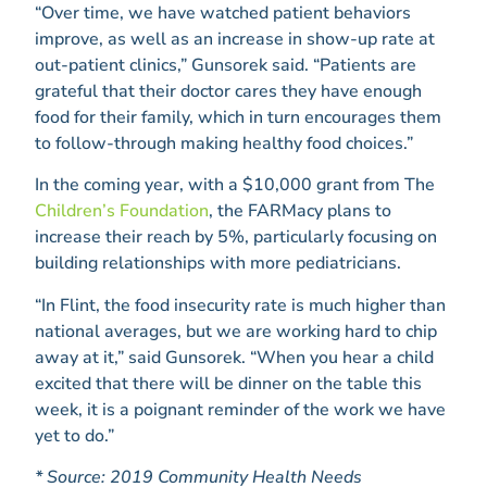
“Over time, we have watched patient behaviors
improve, as well as an increase in show-up rate at
out-patient clinics,” Gunsorek said. “Patients are
grateful that their doctor cares they have enough
food for their family, which in turn encourages them
to follow-through making healthy food choices.”
In the coming year, with a $10,000 grant from The
Children’s Foundation
, the FARMacy plans to
increase their reach by 5%, particularly focusing on
building relationships with more pediatricians.
“In Flint, the food insecurity rate is much higher than
national averages, but we are working hard to chip
away at it,” said Gunsorek. “When you hear a child
excited that there will be dinner on the table this
week, it is a poignant reminder of the work we have
yet to do.”
* Source: 2019 Community Health Needs