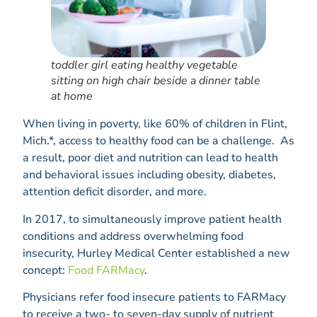
toddler girl eating healthy vegetable
sitting on high chair beside a dinner table
at home
When living in poverty, like 60% of children in Flint,
Mich.*, access to healthy food can be a challenge. As
a result, poor diet and nutrition can lead to health
and behavioral issues including obesity, diabetes,
attention deficit disorder, and more.
In 2017, to simultaneously improve patient health
conditions and address overwhelming food
insecurity, Hurley Medical Center established a new
concept:
Food FARMacy
.
Physicians refer food insecure patients to FARMacy
to receive a two- to seven-day supply of nutrient