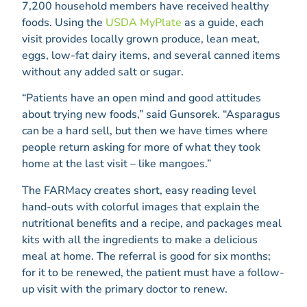
7,200 household members have received healthy
foods. Using the
USDA MyPlate
as a guide, each
visit provides locally grown produce, lean meat,
eggs, low-fat dairy items, and several canned items
without any added salt or sugar.
“Patients have an open mind and good attitudes
about trying new foods,” said Gunsorek. “Asparagus
can be a hard sell, but then we have times where
people return asking for more of what they took
home at the last visit – like mangoes.”
The FARMacy creates short, easy reading level
hand-outs with colorful images that explain the
nutritional benefits and a recipe, and packages meal
kits with all the ingredients to make a delicious
meal at home. The referral is good for six months;
for it to be renewed, the patient must have a follow-
up visit with the primary doctor to renew.