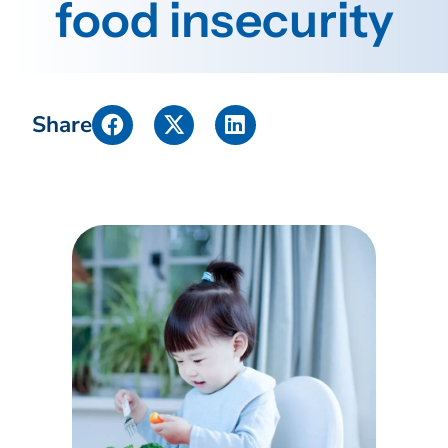
food insecurity
Share